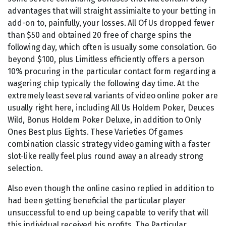
advantages that will straight assimialte to your betting in
add-on to, painfully, your losses. All Of Us dropped fewer
than $50 and obtained 20 free of charge spins the
following day, which often is usually some consolation. Go
beyond $100, plus Limitless efficiently offers a person
10% procuring in the particular contact form regarding a
wagering chip typically the following day time. At the
extremely least several variants of video online poker are
usually right here, including All Us Holdem Poker, Deuces
Wild, Bonus Holdem Poker Deluxe, in addition to Only
Ones Best plus Eights. These Varieties Of games
combination classic strategy video gaming with a faster
slot-like really feel plus round away an already strong
selection.
Also even though the online casino replied in addition to
had been getting beneficial the particular player
unsuccessful to end up being capable to verify that will
this individual received his profits. The Particular