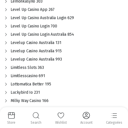
Lemonkasyno 303
Level Up Casino App 267
Level Up Casino Australia Login 629
Level Up Casino Login 700
Level Up Casino Login Australia 854
Levelup Casino Australia 131
Levelup Casino Australia 915
Levelup Casino Australia 993
Limitless Slots 363
Limitlesscasino 691
Lottomatica Better 195
Luckybird Io 231
Milky Way Casino 166
Milky Way Online Casino App 897
Mission Uncrossable India 970
Store
Search
Wishlist
Account
Categories
Most Bet 179