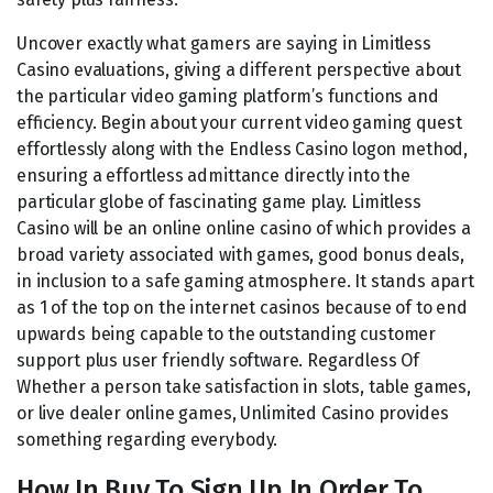
Uncover exactly what gamers are saying in Limitless
Casino evaluations, giving a different perspective about
the particular video gaming platform’s functions and
efficiency. Begin about your current video gaming quest
effortlessly along with the Endless Casino logon method,
ensuring a effortless admittance directly into the
particular globe of fascinating game play. Limitless
Casino will be an online online casino of which provides a
broad variety associated with games, good bonus deals,
in inclusion to a safe gaming atmosphere. It stands apart
as 1 of the top on the internet casinos because of to end
upwards being capable to the outstanding customer
support plus user friendly software. Regardless Of
Whether a person take satisfaction in slots, table games,
or live dealer online games, Unlimited Casino provides
something regarding everybody.
How In Buy To Sign Up In Order To