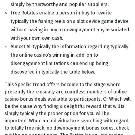
simply by trustworthy and popular suppliers.
Free Rotates enable a person in buy to rewrite
typically the fishing reels on a slot device game device
without having in buy to downpayment any associated
with your own own cash.
Almost All typically the information regarding typically
the online casino’s winning in add-on to
disengagement limitations can end up being
discovered in typically the table below.
This Specific trend offers become to the stage where
presently there usually are countless numbers of online
casino bonus deals available to participants. Of Which will
be the cause why finding a delightful reward that will is
simply typically the proper option for you will be
important. When an individual are searching with regard
to totally free nick, no downpayment bonus codes, check