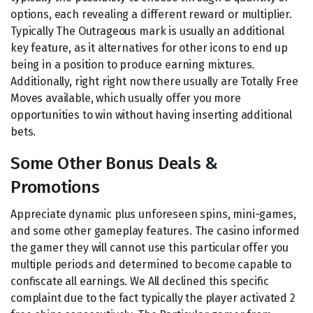
options, each revealing a different reward or multiplier.
Typically The Outrageous mark is usually an additional
key feature, as it alternatives for other icons to end up
being in a position to produce earning mixtures.
Additionally, right right now there usually are Totally Free
Moves available, which usually offer you more
opportunities to win without having inserting additional
bets.
Some Other Bonus Deals &
Promotions
Appreciate dynamic plus unforeseen spins, mini-games,
and some other gameplay features. The casino informed
the gamer they will cannot use this particular offer you
multiple periods and determined to become capable to
confiscate all earnings. We All declined this specific
complaint due to the fact typically the player activated 2