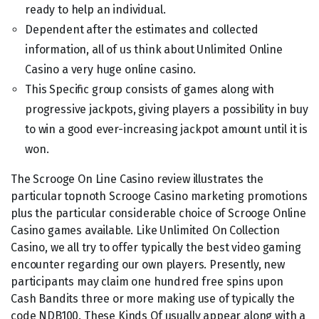
ready to help an individual.
Dependent after the estimates and collected
information, all of us think about Unlimited Online
Casino a very huge online casino.
This Specific group consists of games along with
progressive jackpots, giving players a possibility in buy
to win a good ever-increasing jackpot amount until it is
won.
The Scrooge On Line Casino review illustrates the
particular topnoth Scrooge Casino marketing promotions
plus the particular considerable choice of Scrooge Online
Casino games available. Like Unlimited On Collection
Casino, we all try to offer typically the best video gaming
encounter regarding our own players. Presently, new
participants may claim one hundred free spins upon
Cash Bandits three or more making use of typically the
code NDB100. These Kinds Of usually appear along with a