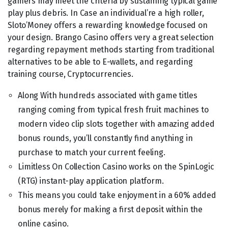
gamers may meet the criteria by sustaining typical game
play plus debris. In Case an individual’re a high roller,
Sloto’Money offers a rewarding knowledge focused on
your design. Brango Casino offers very a great selection
regarding repayment methods starting from traditional
alternatives to be able to E-wallets, and regarding
training course, Cryptocurrencies.
Along With hundreds associated with game titles
ranging coming from typical fresh fruit machines to
modern video clip slots together with amazing added
bonus rounds, you’ll constantly find anything in
purchase to match your current feeling.
Limitless On Collection Casino works on the SpinLogic
(RTG) instant-play application platform.
This means you could take enjoyment in a 60% added
bonus merely for making a first deposit within the
online casino.