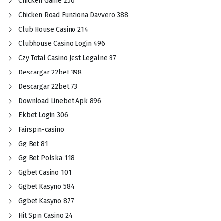
Chicken Game 256
Chicken Road Funziona Davvero 388
Club House Casino 214
Clubhouse Casino Login 496
Czy Total Casino Jest Legalne 87
Descargar 22bet 398
Descargar 22bet 73
Download Linebet Apk 896
Ekbet Login 306
Fairspin-casino
Gg Bet 81
Gg Bet Polska 118
Ggbet Casino 101
Ggbet Kasyno 584
Ggbet Kasyno 877
Hit Spin Casino 24