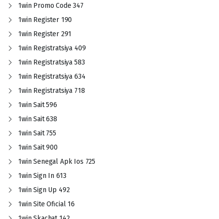
1win Promo Code 347
1win Register 190
1win Register 291
1win Registratsiya 409
1win Registratsiya 583
1win Registratsiya 634
1win Registratsiya 718
1win Sait 596
1win Sait 638
1win Sait 755
1win Sait 900
1win Senegal Apk Ios 725
1win Sign In 613
1win Sign Up 492
1win Site Oficial 16
1win Skachat 142