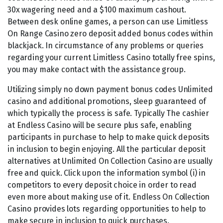
30x wagering need and a $100 maximum cashout.
Between desk online games, a person can use Limitless
On Range Casino zero deposit added bonus codes within
blackjack. In circumstance of any problems or queries
regarding your current Limitless Casino totally free spins,
you may make contact with the assistance group.
Utilizing simply no down payment bonus codes Unlimited
casino and additional promotions, sleep guaranteed of
which typically the process is safe. Typically The cashier
at Endless Casino will be secure plus safe, enabling
participants in purchase to help to make quick deposits
in inclusion to begin enjoying. All the particular deposit
alternatives at Unlimited On Collection Casino are usually
free and quick. Click upon the information symbol (i) in
competitors to every deposit choice in order to read
even more about making use of it. Endless On Collection
Casino provides lots regarding opportunities to help to
make secure in inclusion to quick purchases.