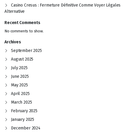
Casino Cresus : Fermeture Définitive Comme Voyer Légales
Alternative
Recent Comments
No comments to show.
Archives
September 2025
August 2025
July 2025
June 2025
May 2025
April 2025
March 2025
February 2025
January 2025
December 2024