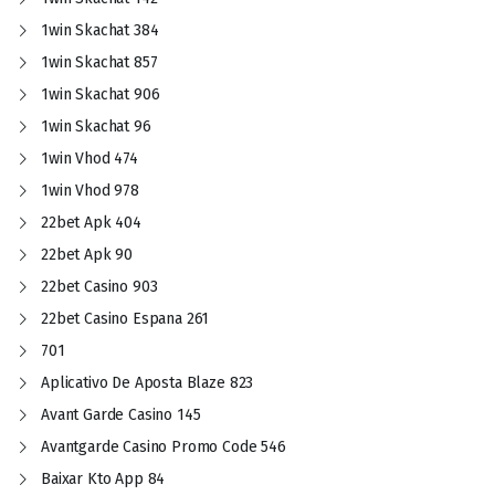
1win Skachat 384
1win Skachat 857
1win Skachat 906
1win Skachat 96
1win Vhod 474
1win Vhod 978
22bet Apk 404
22bet Apk 90
22bet Casino 903
22bet Casino Espana 261
701
Aplicativo De Aposta Blaze 823
Avant Garde Casino 145
Avantgarde Casino Promo Code 546
Baixar Kto App 84