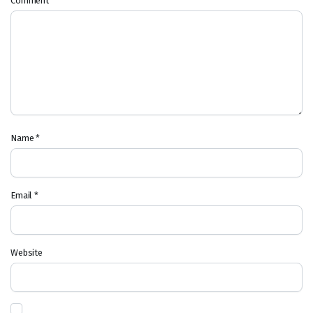
Comment
*
Name
*
Email
*
Website