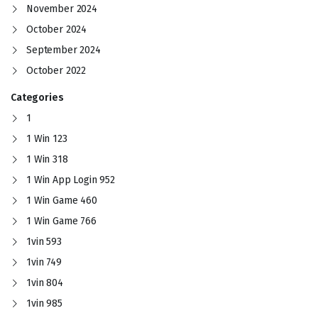
November 2024
October 2024
September 2024
October 2022
Categories
1
1 Win 123
1 Win 318
1 Win App Login 952
1 Win Game 460
1 Win Game 766
1vin 593
1vin 749
1vin 804
1vin 985