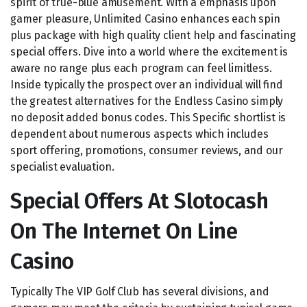
spirit of true-blue amusement. With a emphasis upon
gamer pleasure, Unlimited Casino enhances each spin
plus package with high quality client help and fascinating
special offers. Dive into a world where the excitement is
aware no range plus each program can feel limitless.
Inside typically the prospect over an individual will find
the greatest alternatives for the Endless Casino simply
no deposit added bonus codes. This Specific shortlist is
dependent about numerous aspects which includes
sport offering, promotions, consumer reviews, and our
specialist evaluation.
Special Offers At Slotocash
On The Internet On Line
Casino
Typically The VIP Golf Club has several divisions, and