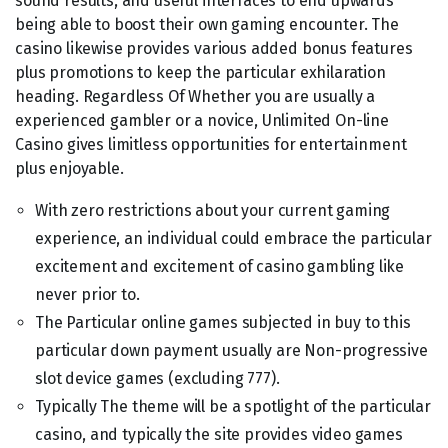
sound results, and useful interfaces to end upwards
being able to boost their own gaming encounter. The
casino likewise provides various added bonus features
plus promotions to keep the particular exhilaration
heading. Regardless Of Whether you are usually a
experienced gambler or a novice, Unlimited On-line
Casino gives limitless opportunities for entertainment
plus enjoyable.
With zero restrictions about your current gaming
experience, an individual could embrace the particular
excitement and excitement of casino gambling like
never prior to.
The Particular online games subjected in buy to this
particular down payment usually are Non-progressive
slot device games (excluding 777).
Typically The theme will be a spotlight of the particular
casino, and typically the site provides video games