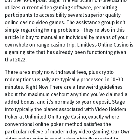
out the no-deposit page. The Particular on-line casino
utilizes current video gaming software, permitting
participants to accessibility several superior quality
online casino video games. The assistance group isn’t
simply regarding fixing problems—they’re also in this
article in buy to manual an individual by means of your
own whole on range casino trip. Limitless Online Casino is
a gaming site that has already been functioning given
that 2022.
There are simply no withdrawal fees, plus crypto
redemptions usually are typically processed in 10–30
minutes. Right Now There are a few weird guidelines
about the maximum cashout any time you’ve claimed a
added bonus, and it’s normally 5x your deposit. Stage
into typically the planet associated with Video Holdem
Poker at Unlimited On Range Casino, exactly where
conventional online poker method satisfies the
particular relieve of modern day video gaming. Our Own