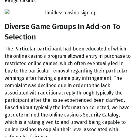
Range Casino.
Diverse Game Groups In Add-on To
Selection
The Particular participant had been educated of which
the online casino’s program allowed entry in purchase to
restricted online games, which often eventually led in
buy to the particular removal regarding their particular
winnings after having a game play infringement. The
complaint was declined due in order to the lack
associated with additional reply through typically the
participant after the issue experienced been clarified.
Based about typically the information collected, we have
got determined the online casino’s Security Catalog,
which is a rating given to end upward being capable to
online casinos to explain their level associated with
safety plus fairness.