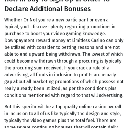
Declare Additional Bonuses
Whether Or Not you’re a new participant or even a
typical, you’ll discover plenty regarding promotions in
purchase to boost your video gaming knowledge.
Downpayment reward money at Limitless Casino can only
be utilized with consider to betting reasons and are not
able to end upward being withdrawn. The lowest of which
could become withdrawn through a procuring is typically
the procuring sum received. If you crack a rule of a
advertising, all funds in inclusion to profits are usually
gap about all marketing promotions of which possess not
really already been utilized, as per the conditions plus
conditions mentioned with regard to that will advertising.
But this specific will be a top quality online casino overall
in inclusion to all of us like typically the design and style,
typically the video games plus the total feel. There are
some severe continuing bonuses that will contain daily