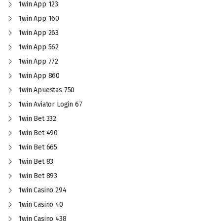
1win App 123
1win App 160
1win App 263
1win App 562
1win App 772
1win App 860
1win Apuestas 750
1win Aviator Login 67
1win Bet 332
1win Bet 490
1win Bet 665
1win Bet 83
1win Bet 893
1win Casino 294
1win Casino 40
1win Casino 438