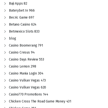
Baji Apps 82
Baterybet In 966
Becric Game 697
Betano Casino 624
Betmexico Slots 833
blog
Casino Boomerang 791
Casino Cresus 94
Casino Days Review 553
Casino Lemon 298
Casino Mania Login 304
Casino Vulkan Vegas 473
Casino Vulkan Vegas 620
Casino770 Promotions 144
Chicken Cross The Road Game Money 431