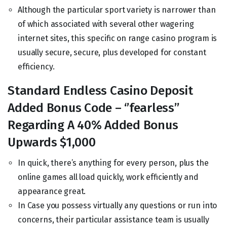
Although the particular sport variety is narrower than
of which associated with several other wagering
internet sites, this specific on range casino program is
usually secure, secure, plus developed for constant
efficiency.
Standard Endless Casino Deposit
Added Bonus Code – ‘’fearless’’
Regarding A 40% Added Bonus
Upwards $1,000
In quick, there’s anything for every person, plus the
online games all load quickly, work efficiently and
appearance great.
In Case you possess virtually any questions or run into
concerns, their particular assistance team is usually