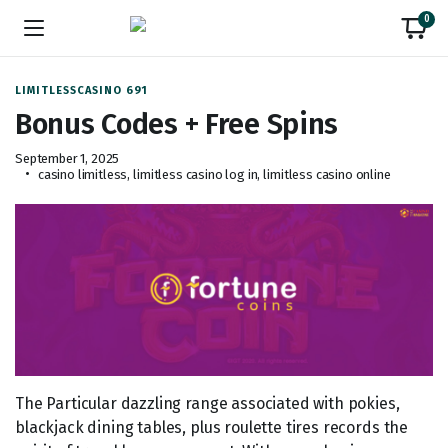
0
LIMITLESSCASINO 691
Bonus Codes + Free Spins
September 1, 2025
casino limitless
,
limitless casino log in
,
limitless casino online
The Particular dazzling range associated with pokies,
blackjack dining tables, plus roulette tires records the