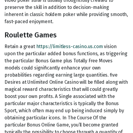
video poker suite is usually thoughtfully created to
preserve the skill in addition to decision-making
inherent in classic holdem poker while providing smooth,
fast-paced enjoyment.
Roulette Games
Retain a great
https://limitless-casino.us.com
vision
upon the particular added bonus functions, as triggering
the particular Bonus Game plus Totally Free Moves
models could significantly enhance your own
probabilities regarding earning large quantities. five
Desires at Unlimited Online Casino will be filled along with
magical reward characteristics that will could greatly
boost your own profits. A Single associated with the
particular major characteristics is typically the Bonus
Sport, which often may end up being induced simply by
obtaining particular icons. In The Course Of the
particular Bonus Online Game, you’ll become granted
typically the possibility to choose through a quantity of