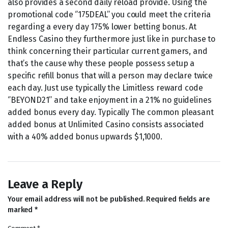
also provides a second daily reload provide. Using the
promotional code ‘’175DEAL’’ you could meet the criteria
regarding a every day 175% lower betting bonus. At
Endless Casino they furthermore just like in purchase to
think concerning their particular current gamers, and
that’s the cause why these people possess setup a
specific refill bonus that will a person may declare twice
each day. Just use typically the Limitless reward code
‘’BEYOND21’’ and take enjoyment in a 21% no guidelines
added bonus every day. Typically The common pleasant
added bonus at Unlimited Casino consists associated
with a 40% added bonus upwards $1,1000.
Leave a Reply
Your email address will not be published.
Required fields are
marked
*