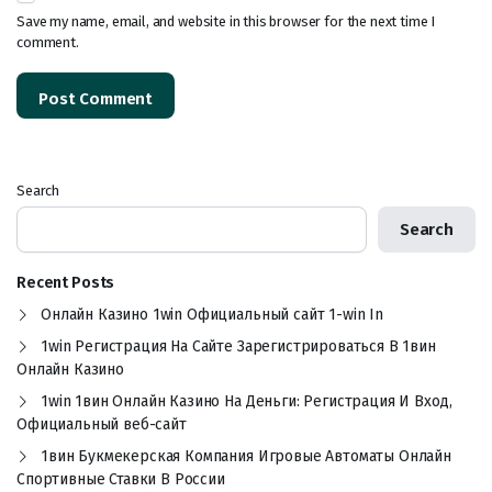
Save my name, email, and website in this browser for the next time I
comment.
Search
Search
Recent Posts
Онлайн Казино 1win Официальный сайт 1-win In
1win Регистрация На Сайте Зарегистрироваться В 1вин
Онлайн Казино
1win 1вин Онлайн Казино На Деньги: Регистрация И Вход,
Официальный веб-сайт
1вин Букмекерская Компания Игровые Автоматы Онлайн
Спортивные Ставки В России