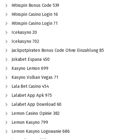
Hitnspin Bonus Code 539
Hitnspin Casino Login 16
Hitnspin Casino Login 71
Icekasyno 20
Icekasyno 702
Jackpotpiraten Bonus Code Ohne Einzahlung 85
Jokabet Espana 450
Kasyno Lemon 699
Kasyno Vulkan Vegas 71
Lala Bet Casino 454
Lalabet App Apk 975
Lalabet App Download 60
Lemon Casino Opinie 382
Lemon Kasyno 799
Lemon Kasyno Logowanie 686