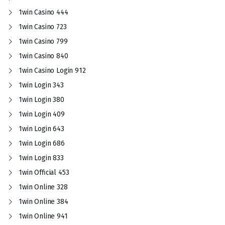
1win Casino 444
1win Casino 723
1win Casino 799
1win Casino 840
1win Casino Login 912
1win Login 343
1win Login 380
1win Login 409
1win Login 643
1win Login 686
1win Login 833
1win Official 453
1win Online 328
1win Online 384
1win Online 941