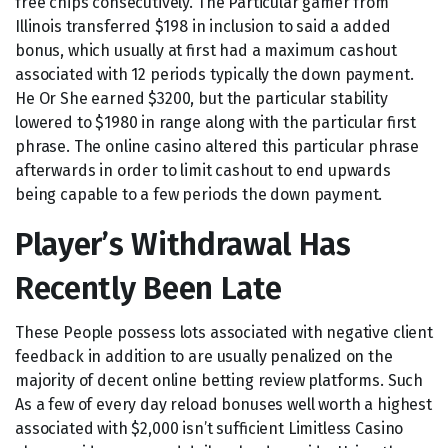
free chips consecutively. The Particular gamer from
Illinois transferred $198 in inclusion to said a added
bonus, which usually at first had a maximum cashout
associated with 12 periods typically the down payment.
He Or She earned $3200, but the particular stability
lowered to $1980 in range along with the particular first
phrase. The online casino altered this particular phrase
afterwards in order to limit cashout to end upwards
being capable to a few periods the down payment.
Player’s Withdrawal Has
Recently Been Late
These People possess lots associated with negative client
feedback in addition to are usually penalized on the
majority of decent online betting review platforms. Such
As a few of every day reload bonuses well worth a highest
associated with $2,000 isn’t sufficient Limitless Casino