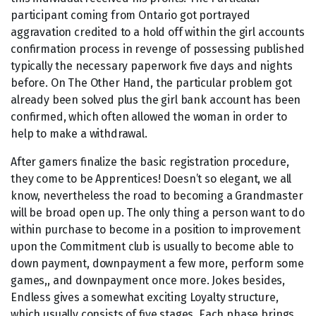
participant coming from Ontario got portrayed
aggravation credited to a hold off within the girl accounts
confirmation process in revenge of possessing published
typically the necessary paperwork five days and nights
before. On The Other Hand, the particular problem got
already been solved plus the girl bank account has been
confirmed, which often allowed the woman in order to
help to make a withdrawal.
After gamers finalize the basic registration procedure,
they come to be Apprentices! Doesn’t so elegant, we all
know, nevertheless the road to becoming a Grandmaster
will be broad open up. The only thing a person want to do
within purchase to become in a position to improvement
upon the Commitment club is usually to become able to
down payment, downpayment a few more, perform some
games,, and downpayment once more. Jokes besides,
Endless gives a somewhat exciting Loyalty structure,
which usually consists of five stages. Each phase brings