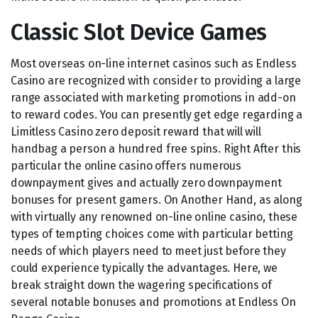
Classic Slot Device Games
Most overseas on-line internet casinos such as Endless
Casino are recognized with consider to providing a large
range associated with marketing promotions in add-on
to reward codes. You can presently get edge regarding a
Limitless Casino zero deposit reward that will will
handbag a person a hundred free spins. Right After this
particular the online casino offers numerous
downpayment gives and actually zero downpayment
bonuses for present gamers. On Another Hand, as along
with virtually any renowned on-line online casino, these
types of tempting choices come with particular betting
needs of which players need to meet just before they
could experience typically the advantages. Here, we
break straight down the wagering specifications of
several notable bonuses and promotions at Endless On