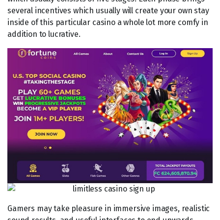
several incentives which usually will create your own stay
inside of this particular casino a whole lot more comfy in
addition to lucrative.
Gamers may take pleasure in immersive images, realistic