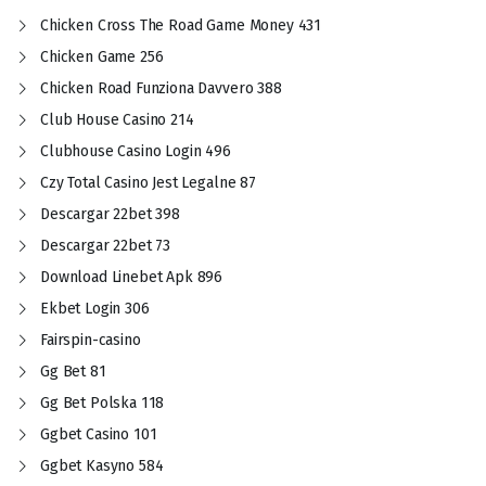
Chicken Cross The Road Game Money 431
Chicken Game 256
Chicken Road Funziona Davvero 388
Club House Casino 214
Clubhouse Casino Login 496
Czy Total Casino Jest Legalne 87
Descargar 22bet 398
Descargar 22bet 73
Download Linebet Apk 896
Ekbet Login 306
Fairspin-casino
Gg Bet 81
Gg Bet Polska 118
Ggbet Casino 101
Ggbet Kasyno 584