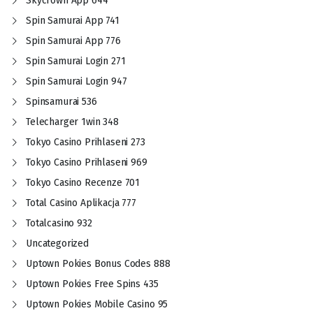
Skycrown App 644
Spin Samurai App 741
Spin Samurai App 776
Spin Samurai Login 271
Spin Samurai Login 947
Spinsamurai 536
Telecharger 1win 348
Tokyo Casino Prihlaseni 273
Tokyo Casino Prihlaseni 969
Tokyo Casino Recenze 701
Total Casino Aplikacja 777
Totalcasino 932
Uncategorized
Uptown Pokies Bonus Codes 888
Uptown Pokies Free Spins 435
Uptown Pokies Mobile Casino 95