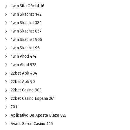
1win Site Oficial 16
1win Skachat 142
1win Skachat 384
1win Skachat 857
1win Skachat 906
1win Skachat 96
1win Vhod 474
1win Vhod 978
22bet Apk 404
22bet Apk 90
22bet Casino 903
22bet Casino Espana 261
701
Aplicativo De Aposta Blaze 823
Avant Garde Casino 145