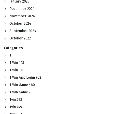
January 2025
December 2024
November 2024
October 2024
September 2024
October 2022
Categories
1
1 Win 123
1 Win 318
1 Win App Login 952
1 Win Game 460
1 Win Game 766
1vin 593
1vin 749