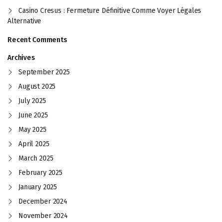
Casino Cresus : Fermeture Définitive Comme Voyer Légales
Alternative
Recent Comments
Archives
September 2025
August 2025
July 2025
June 2025
May 2025
April 2025
March 2025
February 2025
January 2025
December 2024
November 2024