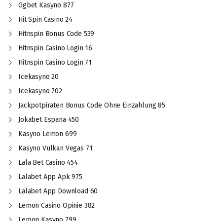
Ggbet Kasyno 877
Hit Spin Casino 24
Hitnspin Bonus Code 539
Hitnspin Casino Login 16
Hitnspin Casino Login 71
Icekasyno 20
Icekasyno 702
Jackpotpiraten Bonus Code Ohne Einzahlung 85
Jokabet Espana 450
Kasyno Lemon 699
Kasyno Vulkan Vegas 71
Lala Bet Casino 454
Lalabet App Apk 975
Lalabet App Download 60
Lemon Casino Opinie 382
Lemon Kasyno 799