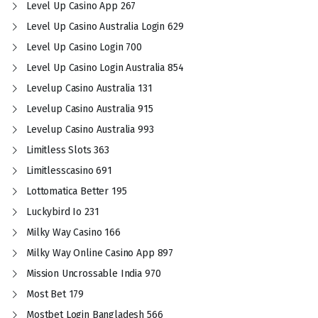
Level Up Casino App 267
Level Up Casino Australia Login 629
Level Up Casino Login 700
Level Up Casino Login Australia 854
Levelup Casino Australia 131
Levelup Casino Australia 915
Levelup Casino Australia 993
Limitless Slots 363
Limitlesscasino 691
Lottomatica Better 195
Luckybird Io 231
Milky Way Casino 166
Milky Way Online Casino App 897
Mission Uncrossable India 970
Most Bet 179
Mostbet Login Bangladesh 566