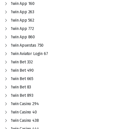
1win App 160
1win App 263
1win App 562
1win App 772
1win App 860
1win Apuestas 750
1win Aviator Login 67
1win Bet 332
1win Bet 490
1win Bet 665
1win Bet 83
1win Bet 893
1win Casino 294
1win Casino 40
1win Casino 438
1win Casino 444