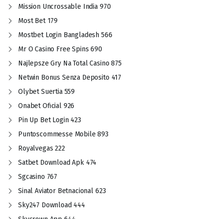
Mission Uncrossable India 970
Most Bet 179
Mostbet Login Bangladesh 566
Mr O Casino Free Spins 690
Najlepsze Gry Na Total Casino 875
Netwin Bonus Senza Deposito 417
Olybet Suertia 559
Onabet Oficial 926
Pin Up Bet Login 423
Puntoscommesse Mobile 893
Royalvegas 222
Satbet Download Apk 474
Sgcasino 767
Sinal Aviator Betnacional 623
Sky247 Download 444