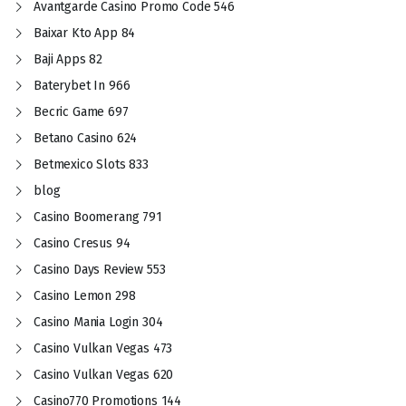
Avantgarde Casino Promo Code 546
Baixar Kto App 84
Baji Apps 82
Baterybet In 966
Becric Game 697
Betano Casino 624
Betmexico Slots 833
blog
Casino Boomerang 791
Casino Cresus 94
Casino Days Review 553
Casino Lemon 298
Casino Mania Login 304
Casino Vulkan Vegas 473
Casino Vulkan Vegas 620
Casino770 Promotions 144