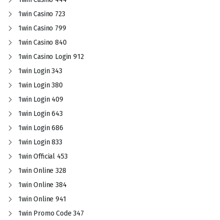
1win Casino 723
1win Casino 799
1win Casino 840
1win Casino Login 912
1win Login 343
1win Login 380
1win Login 409
1win Login 643
1win Login 686
1win Login 833
1win Official 453
1win Online 328
1win Online 384
1win Online 941
1win Promo Code 347