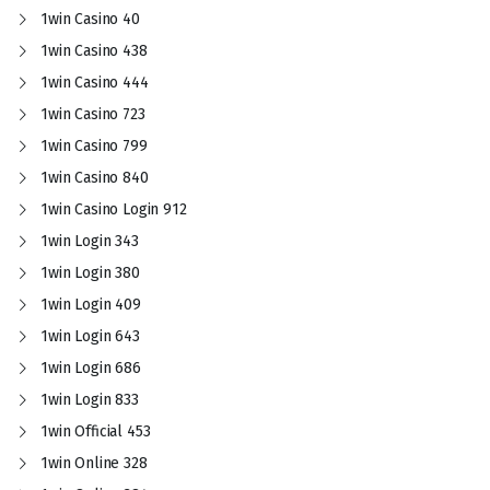
1win Casino 40
1win Casino 438
1win Casino 444
1win Casino 723
1win Casino 799
1win Casino 840
1win Casino Login 912
1win Login 343
1win Login 380
1win Login 409
1win Login 643
1win Login 686
1win Login 833
1win Official 453
1win Online 328