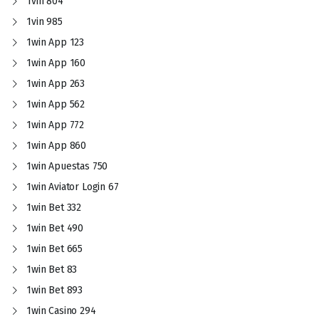
1vin 804
1vin 985
1win App 123
1win App 160
1win App 263
1win App 562
1win App 772
1win App 860
1win Apuestas 750
1win Aviator Login 67
1win Bet 332
1win Bet 490
1win Bet 665
1win Bet 83
1win Bet 893
1win Casino 294