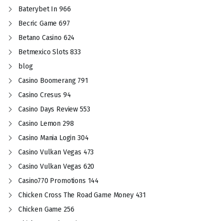
Baterybet In 966
Becric Game 697
Betano Casino 624
Betmexico Slots 833
blog
Casino Boomerang 791
Casino Cresus 94
Casino Days Review 553
Casino Lemon 298
Casino Mania Login 304
Casino Vulkan Vegas 473
Casino Vulkan Vegas 620
Casino770 Promotions 144
Chicken Cross The Road Game Money 431
Chicken Game 256