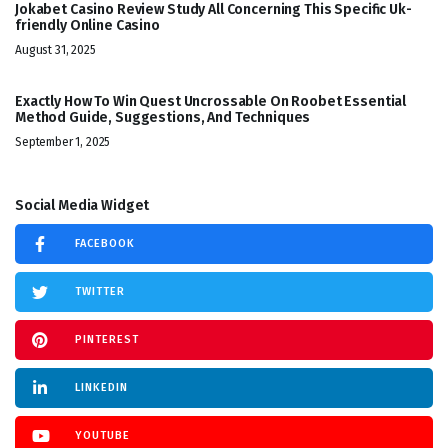
Jokabet Casino Review Study All Concerning This Specific Uk-
friendly Online Casino
August 31, 2025
Exactly How To Win Quest Uncrossable On Roobet Essential
Method Guide, Suggestions, And Techniques
September 1, 2025
Social Media Widget
FACEBOOK
TWITTER
PINTEREST
LINKEDIN
YOUTUBE