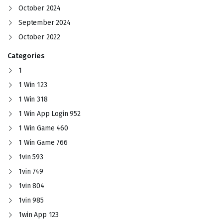
October 2024
September 2024
October 2022
Categories
1
1 Win 123
1 Win 318
1 Win App Login 952
1 Win Game 460
1 Win Game 766
1vin 593
1vin 749
1vin 804
1vin 985
1win App 123