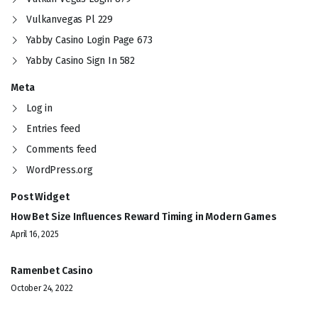
Vulkanvegas Pl 229
Yabby Casino Login Page 673
Yabby Casino Sign In 582
Meta
Log in
Entries feed
Comments feed
WordPress.org
Post Widget
How Bet Size Influences Reward Timing in Modern Games
April 16, 2025
Ramenbet Casino
October 24, 2022