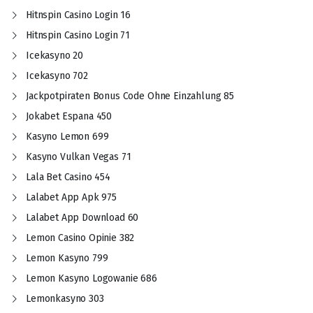
Hitnspin Casino Login 16
Hitnspin Casino Login 71
Icekasyno 20
Icekasyno 702
Jackpotpiraten Bonus Code Ohne Einzahlung 85
Jokabet Espana 450
Kasyno Lemon 699
Kasyno Vulkan Vegas 71
Lala Bet Casino 454
Lalabet App Apk 975
Lalabet App Download 60
Lemon Casino Opinie 382
Lemon Kasyno 799
Lemon Kasyno Logowanie 686
Lemonkasyno 303