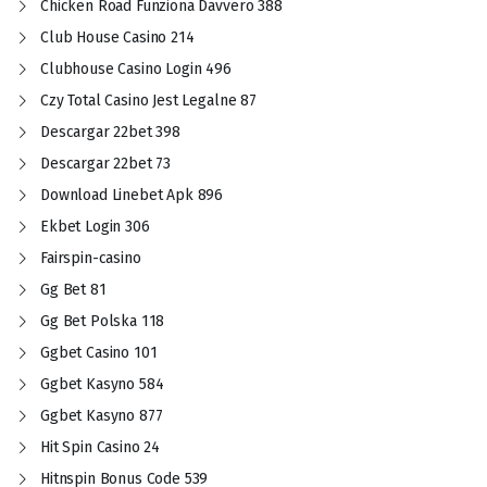
Chicken Road Funziona Davvero 388
Club House Casino 214
Clubhouse Casino Login 496
Czy Total Casino Jest Legalne 87
Descargar 22bet 398
Descargar 22bet 73
Download Linebet Apk 896
Ekbet Login 306
Fairspin-casino
Gg Bet 81
Gg Bet Polska 118
Ggbet Casino 101
Ggbet Kasyno 584
Ggbet Kasyno 877
Hit Spin Casino 24
Hitnspin Bonus Code 539