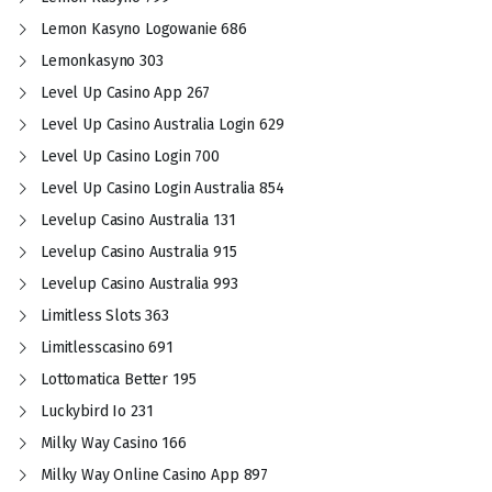
Lemon Kasyno Logowanie 686
Lemonkasyno 303
Level Up Casino App 267
Level Up Casino Australia Login 629
Level Up Casino Login 700
Level Up Casino Login Australia 854
Levelup Casino Australia 131
Levelup Casino Australia 915
Levelup Casino Australia 993
Limitless Slots 363
Limitlesscasino 691
Lottomatica Better 195
Luckybird Io 231
Milky Way Casino 166
Milky Way Online Casino App 897