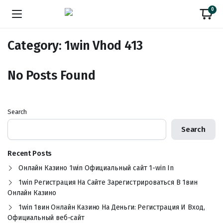
0
Category:
1win Vhod 413
No Posts Found
Search
Search
Recent Posts
Онлайн Казино 1win Официальный сайт 1-win In
1win Регистрация На Сайте Зарегистрироваться В 1вин
Онлайн Казино
1win 1вин Онлайн Казино На Деньги: Регистрация И Вход,
Официальный веб-сайт