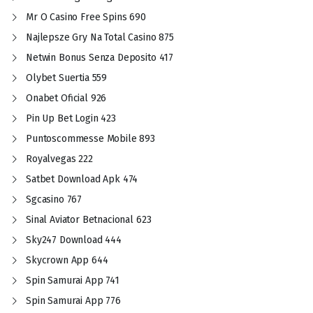
Mr O Casino Free Spins 690
Najlepsze Gry Na Total Casino 875
Netwin Bonus Senza Deposito 417
Olybet Suertia 559
Onabet Oficial 926
Pin Up Bet Login 423
Puntoscommesse Mobile 893
Royalvegas 222
Satbet Download Apk 474
Sgcasino 767
Sinal Aviator Betnacional 623
Sky247 Download 444
Skycrown App 644
Spin Samurai App 741
Spin Samurai App 776