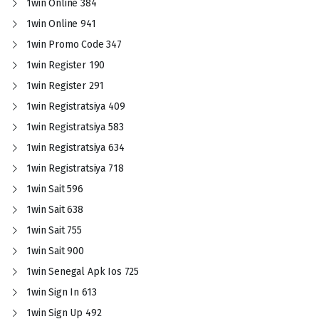
1win Online 384
1win Online 941
1win Promo Code 347
1win Register 190
1win Register 291
1win Registratsiya 409
1win Registratsiya 583
1win Registratsiya 634
1win Registratsiya 718
1win Sait 596
1win Sait 638
1win Sait 755
1win Sait 900
1win Senegal Apk Ios 725
1win Sign In 613
1win Sign Up 492