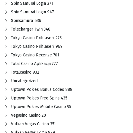
Spin Samurai Login 271
Spin Samurai Login 947
Spinsamurai 536
Telecharger 1win 348
Tokyo Casino Prihlaseni 273
Tokyo Casino Prihlaseni 969
Tokyo Casino Recenze 701
Total Casino Aplikacja 777
Totalcasino 932
Uncategorized
Uptown Pokies Bonus Codes 888
Uptown Pokies Free Spins 435
Uptown Pokies Mobile Casino 95
Vegasino Casino 20
Vulkan Vegas Casino 351
Vulkan Vegas Login 879