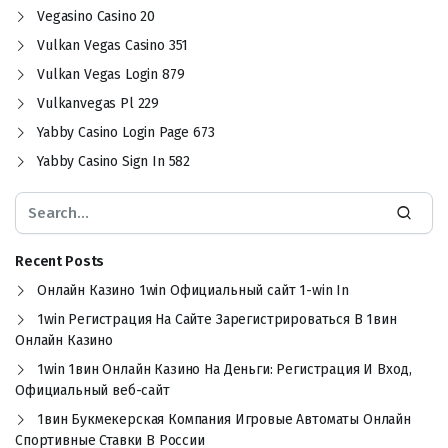
Vegasino Casino 20
Vulkan Vegas Casino 351
Vulkan Vegas Login 879
Vulkanvegas Pl 229
Yabby Casino Login Page 673
Yabby Casino Sign In 582
Recent Posts
Онлайн Казино 1win Официальный сайт 1-win In
1win Регистрация На Сайте Зарегистрироваться В 1вин
Онлайн Казино
1win 1вин Онлайн Казино На Деньги: Регистрация И Вход,
Официальный веб-сайт
1вин Букмекерская Компания Игровые Автоматы Онлайн
Спортивные Ставки В России