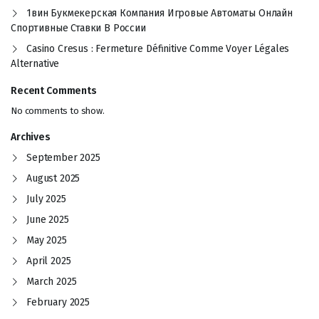
1вин Букмекерская Компания Игровые Автоматы Онлайн
Спортивные Ставки В России
Casino Cresus : Fermeture Définitive Comme Voyer Légales
Alternative
Recent Comments
No comments to show.
Archives
September 2025
August 2025
July 2025
June 2025
May 2025
April 2025
March 2025
February 2025