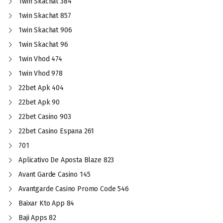
1win Skachat 384
1win Skachat 857
1win Skachat 906
1win Skachat 96
1win Vhod 474
1win Vhod 978
22bet Apk 404
22bet Apk 90
22bet Casino 903
22bet Casino Espana 261
701
Aplicativo De Aposta Blaze 823
Avant Garde Casino 145
Avantgarde Casino Promo Code 546
Baixar Kto App 84
Baji Apps 82