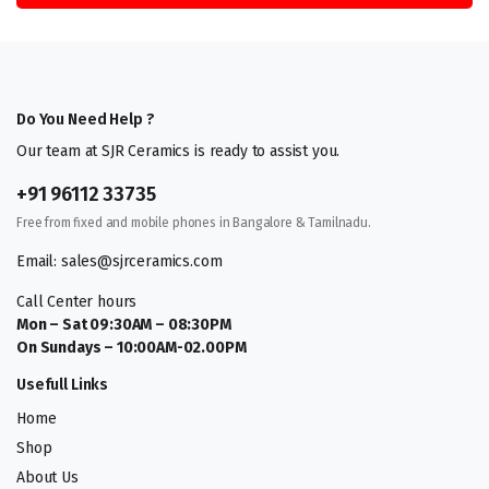
Do You Need Help ?
Our team at SJR Ceramics is ready to assist you.
+91 96112 33735
Free from fixed and mobile phones in Bangalore & Tamilnadu.
Email: sales@sjrceramics.com
Call Center hours
Mon – Sat 09:30AM – 08:30PM
On Sundays – 10:00AM-02.00PM
Usefull Links
Home
Shop
About Us