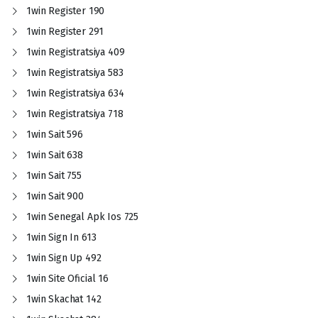
1win Register 190
1win Register 291
1win Registratsiya 409
1win Registratsiya 583
1win Registratsiya 634
1win Registratsiya 718
1win Sait 596
1win Sait 638
1win Sait 755
1win Sait 900
1win Senegal Apk Ios 725
1win Sign In 613
1win Sign Up 492
1win Site Oficial 16
1win Skachat 142