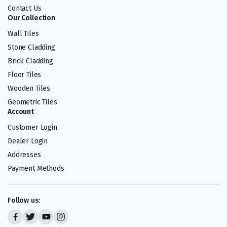
Contact Us
Our Collection
Wall Tiles
Stone Cladding
Brick Cladding
Floor Tiles
Wooden Tiles
Geometric Tiles
Account
Customer Login
Dealer Login
Addresses
Payment Methods
Follow us: