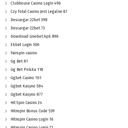
Clubhouse Casino Login 496
Czy Total Casino Jest Legalne 87
Descargar 22bet 398
Descargar 22bet 73
Download Linebet Apk 896
Ekbet Login 306
Fairspin-casino
Gg Bet 81
Gg Bet Polska 118
Ggbet Casino 101
Ggbet Kasyno 584
Ggbet Kasyno 877
Hit Spin Casino 24
Hitnspin Bonus Code 539
Hitnspin Casino Login 16
Hitnspin Casino Login 71