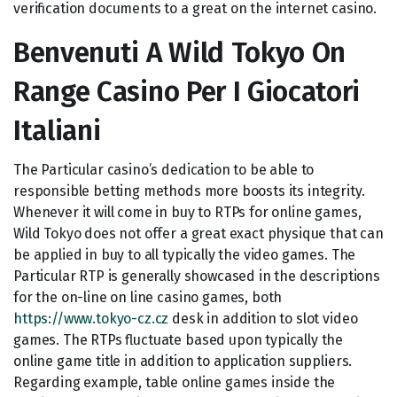
verification documents to a great on the internet casino.
Benvenuti A Wild Tokyo On
Range Casino Per I Giocatori
Italiani
The Particular casino’s dedication to be able to
responsible betting methods more boosts its integrity.
Whenever it will come in buy to RTPs for online games,
Wild Tokyo does not offer a great exact physique that can
be applied in buy to all typically the video games. The
Particular RTP is generally showcased in the descriptions
for the on-line on line casino games, both
https://www.tokyo-cz.cz
desk in addition to slot video
games. The RTPs fluctuate based upon typically the
online game title in addition to application suppliers.
Regarding example, table online games inside the