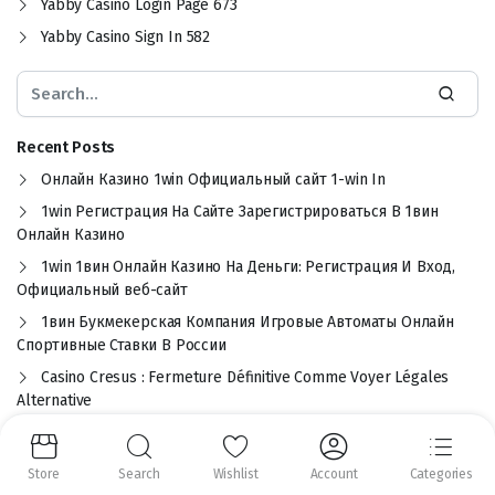
Yabby Casino Login Page 673
Yabby Casino Sign In 582
Recent Posts
Онлайн Казино 1win Официальный сайт 1-win In
1win Регистрация На Сайте Зарегистрироваться В 1вин
Онлайн Казино
1win 1вин Онлайн Казино На Деньги: Регистрация И Вход,
Официальный веб-сайт
1вин Букмекерская Компания Игровые Автоматы Онлайн
Спортивные Ставки В России
Casino Cresus : Fermeture Définitive Comme Voyer Légales
Alternative
Recent Comments
Store
Search
Wishlist
Account
Categories
Archives