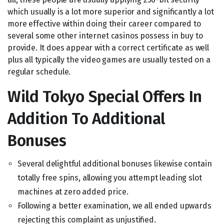
which usually is a lot more superior and significantly a lot
more effective within doing their career compared to
several some other internet casinos possess in buy to
provide. It does appear with a correct certificate as well
plus all typically the video games are usually tested on a
regular schedule.
Wild Tokyo Special Offers In
Addition To Additional
Bonuses
Several delightful additional bonuses likewise contain
totally free spins, allowing you attempt leading slot
machines at zero added price.
Following a better examination, we all ended upwards
rejecting this complaint as unjustified.