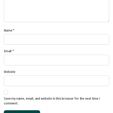
Name
*
Email
*
Website
Save my name, email, and website in this browser for the next time I
comment.