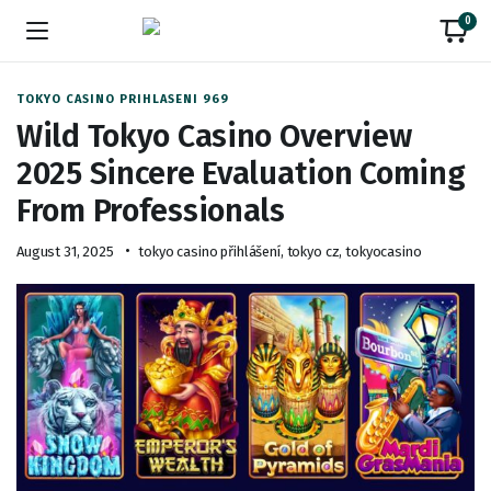
0
TOKYO CASINO PRIHLASENI 969
Wild Tokyo Casino Overview
2025 Sincere Evaluation Coming
From Professionals
August 31, 2025
tokyo casino přihlášení
,
tokyo cz
,
tokyocasino