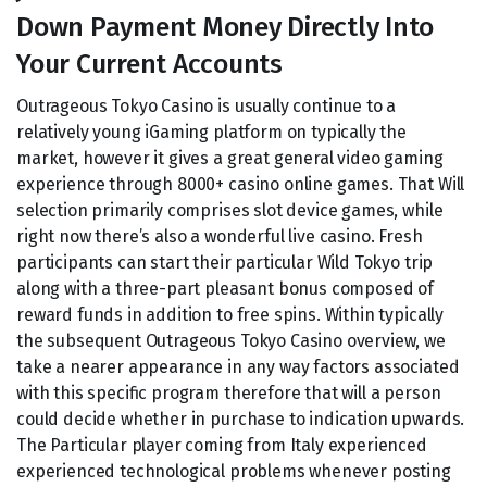
Down Payment Money Directly Into
Your Current Accounts
Outrageous Tokyo Casino is usually continue to a
relatively young iGaming platform on typically the
market, however it gives a great general video gaming
experience through 8000+ casino online games. That Will
selection primarily comprises slot device games, while
right now there’s also a wonderful live casino. Fresh
participants can start their particular Wild Tokyo trip
along with a three-part pleasant bonus composed of
reward funds in addition to free spins. Within typically
the subsequent Outrageous Tokyo Casino overview, we
take a nearer appearance in any way factors associated
with this specific program therefore that will a person
could decide whether in purchase to indication upwards.
The Particular player coming from Italy experienced
experienced technological problems whenever posting