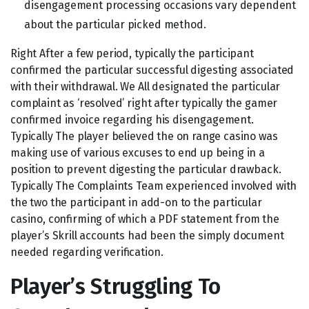
disengagement processing occasions vary dependent
about the particular picked method.
Right After a few period, typically the participant
confirmed the particular successful digesting associated
with their withdrawal. We All designated the particular
complaint as ‘resolved’ right after typically the gamer
confirmed invoice regarding his disengagement.
Typically The player believed the on range casino was
making use of various excuses to end up being in a
position to prevent digesting the particular drawback.
Typically The Complaints Team experienced involved with
the two the participant in add-on to the particular
casino, confirming of which a PDF statement from the
player’s Skrill accounts had been the simply document
needed regarding verification.
Player’s Struggling To