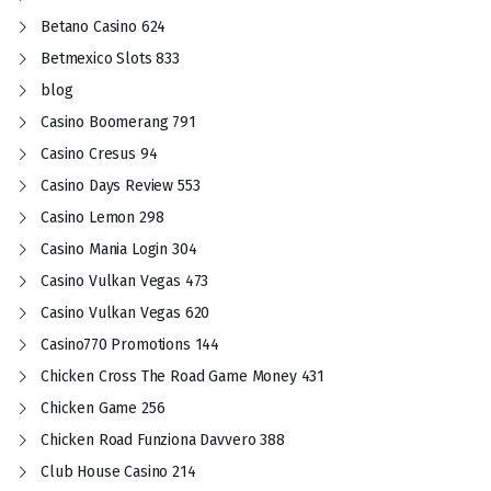
Betano Casino 624
Betmexico Slots 833
blog
Casino Boomerang 791
Casino Cresus 94
Casino Days Review 553
Casino Lemon 298
Casino Mania Login 304
Casino Vulkan Vegas 473
Casino Vulkan Vegas 620
Casino770 Promotions 144
Chicken Cross The Road Game Money 431
Chicken Game 256
Chicken Road Funziona Davvero 388
Club House Casino 214