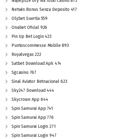
Najlepsze Gry Na Total Casino 875
Netwin Bonus Senza Deposito 417
Olybet Suertia 559
Onabet Oficial 926
Pin Up Bet Login 423
Puntoscommesse Mobile 893
Royalvegas 222
Satbet Download Apk 474
Sgcasino 767
Sinal Aviator Betnacional 623
Sky247 Download 444
Skycrown App 644
Spin Samurai App 741
Spin Samurai App 776
Spin Samurai Login 271
Spin Samurai Login 947