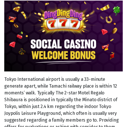
Tokyo International airport is usually a 33-minute
generate apart, while Tamachi railway place is within 12
moments’ walk. Typically The 2-star Motel Regalo
Shibaura is positioned in typically the Minato district of
Tokyo, within just 2.4 km regarding the indoor Tokyo
Joypolis Leisure Playground, which often is usually very
suggested regarding a family members go to. Providing
offers for evaluations or asking with consider to them