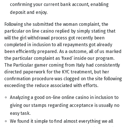
confirming your current bank account, enabling
deposit and enjoy.
Following she submitted the woman complaint, the
particular on line casino replied by simply stating that
will the girl withdrawal process got recently been
completed in inclusion to all repayments got already
been efficiently prepared. As a outcome, all of us marked
the particular complaint as ‘fixed’ inside our program.
The Particular gamer coming from Italy had consistently
directed paperwork for the KYC treatment, but her
confirmation procedure was clogged on the site following
exceeding the reduce associated with efforts.
Analyzing a good on-line online casino in inclusion to
giving our stamps regarding acceptance is usually no
easy task.
We found it simple to find almost everything we all