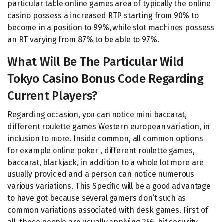
particular table online games area of typically the online
casino possess a increased RTP starting from 90% to
become in a position to 99%, while slot machines possess
an RT varying from 87% to be able to 97%.
What Will Be The Particular Wild
Tokyo Casino Bonus Code Regarding
Current Players?
Regarding occasion, you can notice mini baccarat,
different roulette games Western european variation, in
inclusion to more. Inside common, all common options
for example online poker , different roulette games,
baccarat, blackjack, in addition to a whole lot more are
usually provided and a person can notice numerous
various variations. This Specific will be a good advantage
to have got because several gamers don’t such as
common variations associated with desk games. First of
all, these people are usually applying 256-bit security