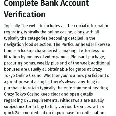
Complete Bank Account
Verification
Typically The website includes all the crucial information
regarding typically the online casino, along with all
typically the categories becoming detailed in the
navigation food selection. The Particular header likewise
homes a lookup characteristic, making it effortless to
filtration by means of video games. Pleasant package,
procuring bonus, weekly plus end of the week additional
bonuses are usually all obtainable for grabs at Crazy
Tokyo Online Casino. Whether you’re a new participant or
a great present a single, there’s always anything in
purchase to retain typically the entertainment heading.
Crazy Tokyo Casino keep clear and open details
regarding KYC requirements. Withdrawals are usually
subject matter in buy to fully verified balances, with a
quick 24-hour dedication in purchase to confirmation.