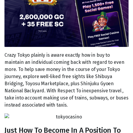
Crazy Tokyo plainly is aware exactly how in buy to
maintain an individual coming back with regard to even
more. To help save money in the course of your Tokyo
journey, explore well-liked free sights like Shibuya
Bridging, Toyosu Marketplace, plus Shinjuku Gyoen
National Backyard. With Respect To inexpensive travel ,
take into account making use of trains, subways, or buses
instead associated with taxis.
Just How To Become In A Position To