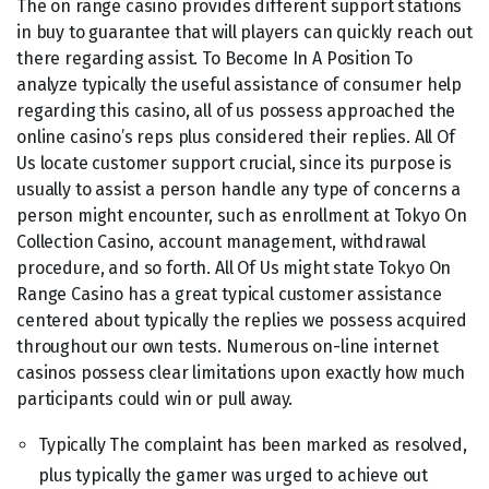
The on range casino provides different support stations
in buy to guarantee that will players can quickly reach out
there regarding assist. To Become In A Position To
analyze typically the useful assistance of consumer help
regarding this casino, all of us possess approached the
online casino’s reps plus considered their replies. All Of
Us locate customer support crucial, since its purpose is
usually to assist a person handle any type of concerns a
person might encounter, such as enrollment at Tokyo On
Collection Casino, account management, withdrawal
procedure, and so forth. All Of Us might state Tokyo On
Range Casino has a great typical customer assistance
centered about typically the replies we possess acquired
throughout our own tests. Numerous on-line internet
casinos possess clear limitations upon exactly how much
participants could win or pull away.
Typically The complaint has been marked as resolved,
plus typically the gamer was urged to achieve out