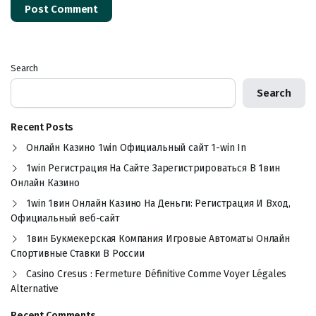
Search
Search
Recent Posts
Онлайн Казино 1win Официальный сайт 1-win In
1win Регистрация На Сайте Зарегистрироваться В 1вин
Онлайн Казино
1win 1вин Онлайн Казино На Деньги: Регистрация И Вход,
Официальный веб-сайт
1вин Букмекерская Компания Игровые Автоматы Онлайн
Спортивные Ставки В России
Casino Cresus : Fermeture Définitive Comme Voyer Légales
Alternative
Recent Comments