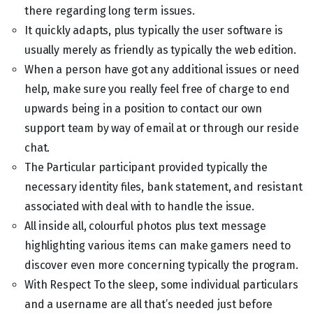
there regarding long term issues.
It quickly adapts, plus typically the user software is
usually merely as friendly as typically the web edition.
When a person have got any additional issues or need
help, make sure you really feel free of charge to end
upwards being in a position to contact our own
support team by way of email at or through our reside
chat.
The Particular participant provided typically the
necessary identity files, bank statement, and resistant
associated with deal with to handle the issue.
All inside all, colourful photos plus text message
highlighting various items can make gamers need to
discover even more concerning typically the program.
With Respect To the sleep, some individual particulars
and a username are all that’s needed just before