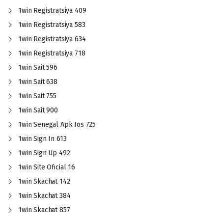
1win Registratsiya 409
1win Registratsiya 583
1win Registratsiya 634
1win Registratsiya 718
1win Sait 596
1win Sait 638
1win Sait 755
1win Sait 900
1win Senegal Apk Ios 725
1win Sign In 613
1win Sign Up 492
1win Site Oficial 16
1win Skachat 142
1win Skachat 384
1win Skachat 857