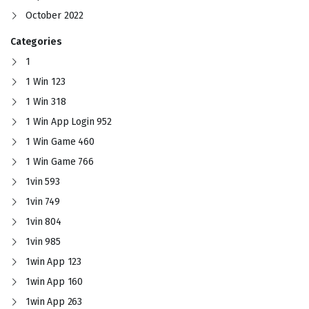
October 2022
Categories
1
1 Win 123
1 Win 318
1 Win App Login 952
1 Win Game 460
1 Win Game 766
1vin 593
1vin 749
1vin 804
1vin 985
1win App 123
1win App 160
1win App 263