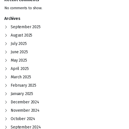
No comments to show.
Archives
September 2025
August 2025
July 2025
June 2025
May 2025
April 2025
March 2025
February 2025
January 2025
December 2024
November 2024
October 2024
September 2024