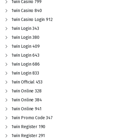
1win Casino 799
1win Casino 840
1win Casino Login 912
1win Login 343
1win Login 380
1win Login 409
1win Login 643
1win Login 686
1win Login 833
1win Official 453
1win Online 328
1win Online 384
1win Online 941
1win Promo Code 347
1win Register 190
1win Register 291