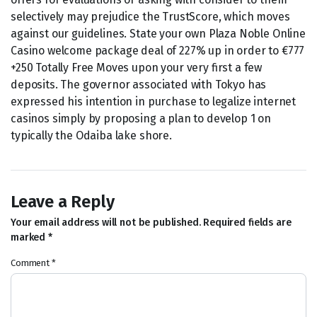
selectively may prejudice the TrustScore, which moves
against our guidelines. State your own Plaza Noble Online
Casino welcome package deal of 227% up in order to €777
+250 Totally Free Moves upon your very first a few
deposits. The governor associated with Tokyo has
expressed his intention in purchase to legalize internet
casinos simply by proposing a plan to develop 1 on
typically the Odaiba lake shore.
Leave a Reply
Your email address will not be published.
Required fields are
marked
*
Comment
*