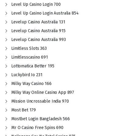
Level Up Casino Login 700
Level Up Casino Login Australia 854
Levelup Casino Australia 131
Levelup Casino Australia 915
Levelup Casino Australia 993
Limitless Slots 363
Limitlesscasino 691
Lottomatica Better 195
Luckybird Io 231
Milky Way Casino 166
Milky Way Online Casino App 897
Mission Uncrossable India 970
Most Bet 179
Mostbet Login Bangladesh 566
Mr O Casino Free Spins 690