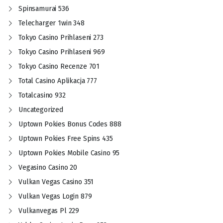
Spinsamurai 536
Telecharger 1win 348
Tokyo Casino Prihlaseni 273
Tokyo Casino Prihlaseni 969
Tokyo Casino Recenze 701
Total Casino Aplikacja 777
Totalcasino 932
Uncategorized
Uptown Pokies Bonus Codes 888
Uptown Pokies Free Spins 435
Uptown Pokies Mobile Casino 95
Vegasino Casino 20
Vulkan Vegas Casino 351
Vulkan Vegas Login 879
Vulkanvegas Pl 229