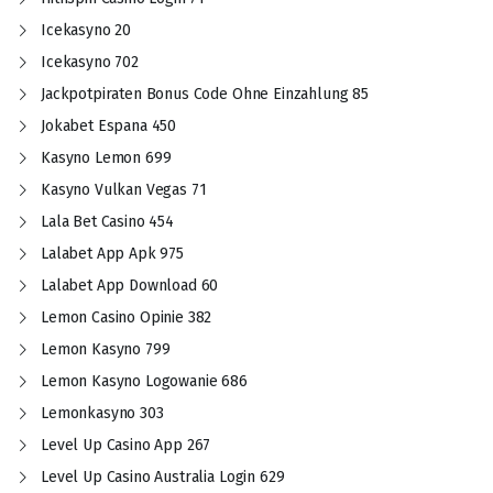
Icekasyno 20
Icekasyno 702
Jackpotpiraten Bonus Code Ohne Einzahlung 85
Jokabet Espana 450
Kasyno Lemon 699
Kasyno Vulkan Vegas 71
Lala Bet Casino 454
Lalabet App Apk 975
Lalabet App Download 60
Lemon Casino Opinie 382
Lemon Kasyno 799
Lemon Kasyno Logowanie 686
Lemonkasyno 303
Level Up Casino App 267
Level Up Casino Australia Login 629