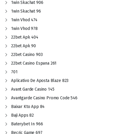
1win Skachat 906
1win Skachat 96
1win Vhod 474
1win Vhod 978
22bet Apk 404
22bet Apk 90
22bet Casino 903
22bet Casino Espana 261
701
Aplicativo De Aposta Blaze 823
Avant Garde Casino 145
Avantgarde Casino Promo Code 546
Baixar Kto App 84
Baji Apps 82
Baterybet In 966
Becric Game 697