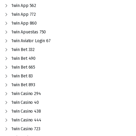
1win App 562
1win App 772
1win App 860
1win Apuestas 750
1win Aviator Login 67
1win Bet 332
1win Bet 490
1win Bet 665
1win Bet 83
1win Bet 893
1win Casino 294
1win Casino 40
1win Casino 438
1win Casino 444
1win Casino 723