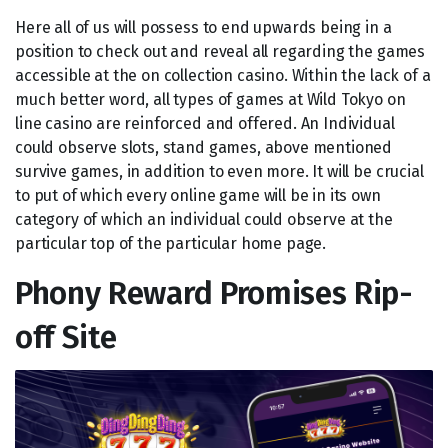
Here all of us will possess to end upwards being in a
position to check out and reveal all regarding the games
accessible at the on collection casino. Within the lack of a
much better word, all types of games at Wild Tokyo on
line casino are reinforced and offered. An Individual
could observe slots, stand games, above mentioned
survive games, in addition to even more. It will be crucial
to put of which every online game will be in its own
category of which an individual could observe at the
particular top of the particular home page.
Phony Reward Promises Rip-
off Site