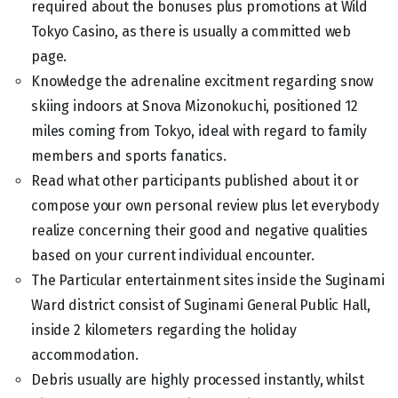
required about the bonuses plus promotions at Wild
Tokyo Casino, as there is usually a committed web
page.
Knowledge the adrenaline excitment regarding snow
skiing indoors at Snova Mizonokuchi, positioned 12
miles coming from Tokyo, ideal with regard to family
members and sports fanatics.
Read what other participants published about it or
compose your own personal review plus let everybody
realize concerning their good and negative qualities
based on your current individual encounter.
The Particular entertainment sites inside the Suginami
Ward district consist of Suginami General Public Hall,
inside 2 kilometers regarding the holiday
accommodation.
Debris usually are highly processed instantly, whilst