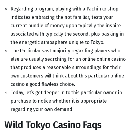
Regarding program, playing with a Pachinko shop
indicates embracing the not familiar, tests your
current bundle of money upon typically the inspire
associated with typically the second, plus basking in
the energetic atmosphere unique to Tokyo.
The Particular vast majority regarding players who
else are usually searching for an online online casino
that produces a reasonable surroundings for their
own customers will think about this particular online
casino a good flawless choice.
Today, let’s get deeper in to this particular owner in
purchase to notice whether it is appropriate
regarding your own demand.
Wild Tokyo Casino Faqs