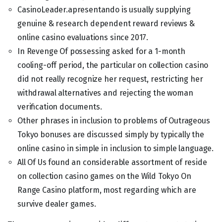
CasinoLeader.apresentando is usually supplying
genuine & research dependent reward reviews &
online casino evaluations since 2017.
In Revenge Of possessing asked for a 1-month
cooling-off period, the particular on collection casino
did not really recognize her request, restricting her
withdrawal alternatives and rejecting the woman
verification documents.
Other phrases in inclusion to problems of Outrageous
Tokyo bonuses are discussed simply by typically the
online casino in simple in inclusion to simple language.
All Of Us found an considerable assortment of reside
on collection casino games on the Wild Tokyo On
Range Casino platform, most regarding which are
survive dealer games.