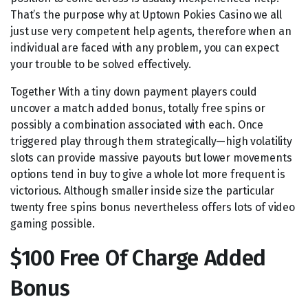
That’s the purpose why at Uptown Pokies Casino we all
just use very competent help agents, therefore when an
individual are faced with any problem, you can expect
your trouble to be solved effectively.
Together With a tiny down payment players could
uncover a match added bonus, totally free spins or
possibly a combination associated with each. Once
triggered play through them strategically—high volatility
slots can provide massive payouts but lower movements
options tend in buy to give a whole lot more frequent is
victorious. Although smaller inside size the particular
twenty free spins bonus nevertheless offers lots of video
gaming possible.
$100 Free Of Charge Added
Bonus