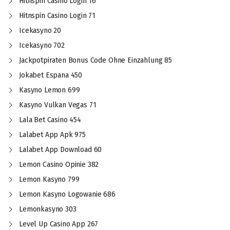
Hitnspin Casino Login 16
Hitnspin Casino Login 71
Icekasyno 20
Icekasyno 702
Jackpotpiraten Bonus Code Ohne Einzahlung 85
Jokabet Espana 450
Kasyno Lemon 699
Kasyno Vulkan Vegas 71
Lala Bet Casino 454
Lalabet App Apk 975
Lalabet App Download 60
Lemon Casino Opinie 382
Lemon Kasyno 799
Lemon Kasyno Logowanie 686
Lemonkasyno 303
Level Up Casino App 267