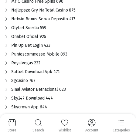
Mr O Casino Free Spins 690
Najlepsze Gry Na Total Casino 875
Netwin Bonus Senza Deposito 417
Olybet Suertia 559
Onabet Oficial 926
Pin Up Bet Login 423
Puntoscommesse Mobile 893
Royalvegas 222
Satbet Download Apk 474
Sgcasino 767
Sinal Aviator Betnacional 623
Sky247 Download 444
Skycrown App 644
Spin Samurai App 741
Spin Samurai App 776
Store
Search
Wishlist
Account
Categories
Spin Samurai Login 271