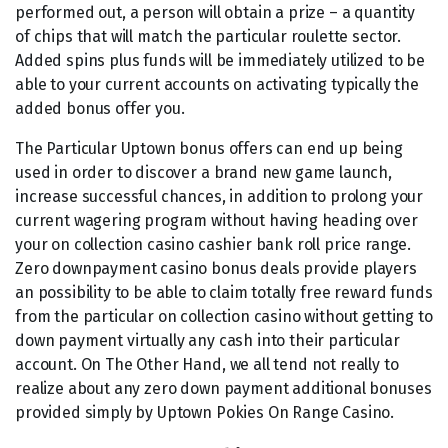
performed out, a person will obtain a prize – a quantity
of chips that will match the particular roulette sector.
Added spins plus funds will be immediately utilized to be
able to your current accounts on activating typically the
added bonus offer you.
The Particular Uptown bonus offers can end up being
used in order to discover a brand new game launch,
increase successful chances, in addition to prolong your
current wagering program without having heading over
your on collection casino cashier bank roll price range.
Zero downpayment casino bonus deals provide players
an possibility to be able to claim totally free reward funds
from the particular on collection casino without getting to
down payment virtually any cash into their particular
account. On The Other Hand, we all tend not really to
realize about any zero down payment additional bonuses
provided simply by Uptown Pokies On Range Casino.