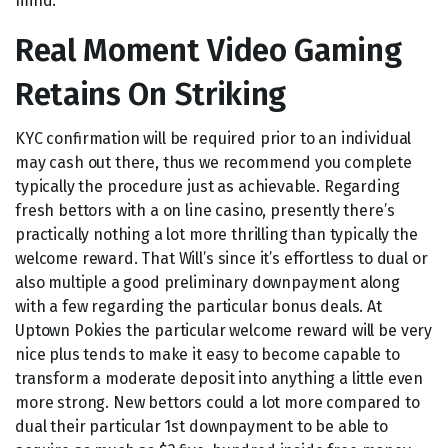
mind.
Real Moment Video Gaming
Retains On Striking
KYC confirmation will be required prior to an individual
may cash out there, thus we recommend you complete
typically the procedure just as achievable. Regarding
fresh bettors with a on line casino, presently there’s
practically nothing a lot more thrilling than typically the
welcome reward. That Will’s since it’s effortless to dual or
also multiple a good preliminary downpayment along
with a few regarding the particular bonus deals. At
Uptown Pokies the particular welcome reward will be very
nice plus tends to make it easy to become capable to
transform a moderate deposit into anything a little even
more strong. New bettors could a lot more compared to
dual their particular 1st downpayment to be able to