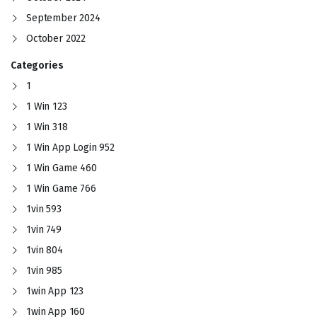
September 2024
October 2022
Categories
1
1 Win 123
1 Win 318
1 Win App Login 952
1 Win Game 460
1 Win Game 766
1vin 593
1vin 749
1vin 804
1vin 985
1win App 123
1win App 160