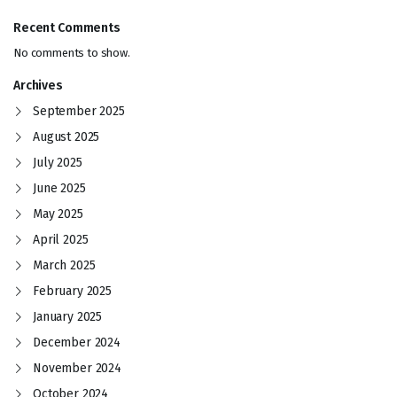
Recent Comments
No comments to show.
Archives
September 2025
August 2025
July 2025
June 2025
May 2025
April 2025
March 2025
February 2025
January 2025
December 2024
November 2024
October 2024