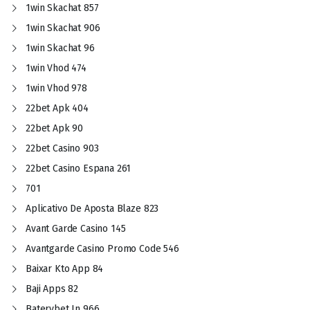
1win Skachat 857
1win Skachat 906
1win Skachat 96
1win Vhod 474
1win Vhod 978
22bet Apk 404
22bet Apk 90
22bet Casino 903
22bet Casino Espana 261
701
Aplicativo De Aposta Blaze 823
Avant Garde Casino 145
Avantgarde Casino Promo Code 546
Baixar Kto App 84
Baji Apps 82
Baterybet In 966