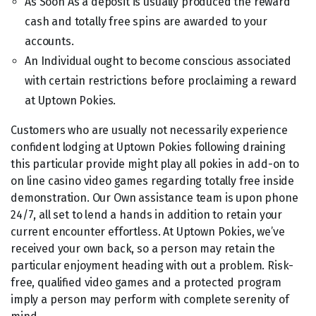
As Soon As a deposit is usually produced the reward
cash and totally free spins are awarded to your
accounts.
An Individual ought to become conscious associated
with certain restrictions before proclaiming a reward
at Uptown Pokies.
Customers who are usually not necessarily experience
confident lodging at Uptown Pokies following draining
this particular provide might play all pokies in add-on to
on line casino video games regarding totally free inside
demonstration. Our Own assistance team is upon phone
24/7, all set to lend a hands in addition to retain your
current encounter effortless. At Uptown Pokies, we’ve
received your own back, so a person may retain the
particular enjoyment heading with out a problem. Risk-
free, qualified video games and a protected program
imply a person may perform with complete serenity of