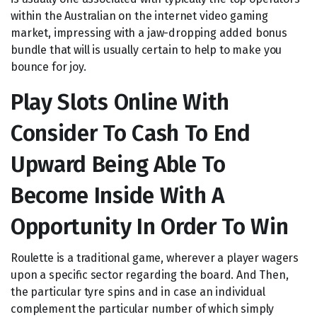
within the Australian on the internet video gaming
market, impressing with a jaw-dropping added bonus
bundle that will is usually certain to help to make you
bounce for joy.
Play Slots Online With
Consider To Cash To End
Upward Being Able To
Become Inside With A
Opportunity In Order To Win
Roulette is a traditional game, wherever a player wagers
upon a specific sector regarding the board. And Then,
the particular tyre spins and in case an individual
complement the particular number of which simply