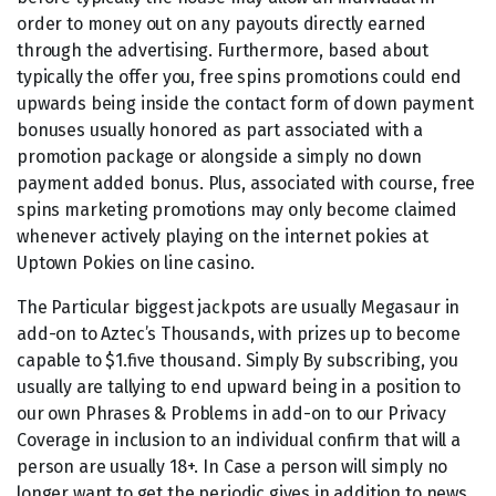
order to money out on any payouts directly earned
through the advertising. Furthermore, based about
typically the offer you, free spins promotions could end
upwards being inside the contact form of down payment
bonuses usually honored as part associated with a
promotion package or alongside a simply no down
payment added bonus. Plus, associated with course, free
spins marketing promotions may only become claimed
whenever actively playing on the internet pokies at
Uptown Pokies on line casino.
The Particular biggest jackpots are usually Megasaur in
add-on to Aztec’s Thousands, with prizes up to become
capable to $1.five thousand. Simply By subscribing, you
usually are tallying to end upward being in a position to
our own Phrases & Problems in add-on to our Privacy
Coverage in inclusion to an individual confirm that will a
person are usually 18+. In Case a person will simply no
longer want to get the periodic gives in addition to news,