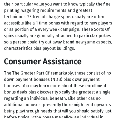
their particular value you want to know typically the fine
printing, wagering requirements and greatest
techniques. 25 free of charge spins usually are often
accessible like a 1 time bonus with regard to new players
or as portion of a every week campaign. These Sorts Of
spins usually are generally attached to particular pokies
so a person could try out away brand new game aspects,
characteristics plus payout buildings.
Consumer Assistance
The The Greater Part Of remarkably, these consist of no
down payment bonuses (NDB) plus downpayment
bonuses. You may learn more about these enrollment
bonus deals plus discover typically the greatest a single
regarding an individual beneath. Like other casino
additional bonuses, presently there might end upwards
being playthrough needs that will you should satisfy just
before typically the house may allow an individual in