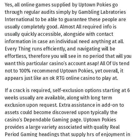
Yes, all online games supplied by Uptown Pokies go
through regular audits simply by Gambling Labratories
International to be able to guarantee these people are
usually completely good. Almost All required info is
usually quickly accessible, alongside with contact
information in case an individual need anything at all.
Every Thing runs efficiently, and navigating will be
effortless, therefore you will see in no period that will you
want this particular casino’s account asap! All Of Us tend
not to 100% recommend Uptown Pokies, yet overall, it
appears just like an ok RTG online casino to play at.
If a crack is required, self-exclusion options starting at 6
weeks usually are available, along with long term
exclusion upon request. Extra assistance in add-on to
assets could become discovered upon typically the
casino’s Dependable Gaming page. Uptown Pokies
provides a large variety associated with quality Real
Period Gaming headings that supply hrs of enjoyment in