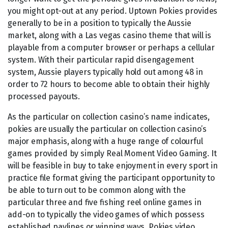
you might opt-out at any period. Uptown Pokies provides
generally to be in a position to typically the Aussie
market, along with a Las vegas casino theme that will is
playable from a computer browser or perhaps a cellular
system. With their particular rapid disengagement
system, Aussie players typically hold out among 48 in
order to 72 hours to become able to obtain their highly
processed payouts.
As the particular on collection casino’s name indicates,
pokies are usually the particular on collection casino’s
major emphasis, along with a huge range of colourful
games provided by simply Real Moment Video Gaming. It
will be feasible in buy to take enjoyment in every sport in
practice file format giving the participant opportunity to
be able to turn out to be common along with the
particular three and five fishing reel online games in
add-on to typically the video games of which possess
established paylines or winning ways. Pokies video