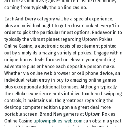
acquire as much as $2,five-hundred inside free money
coming from typically the on line casino.
Each And Every category will be a special experience,
plus an individual ought to get a closer look at every 1 in
order to pick the particular finest options. Endeavor in to
typically the vibrant planet regarding Uptown Pokies
Online Casino, a electronic oasis of excitement pointed
out by simply its amazing variety of pokies. Engage within
unique bonus deals focused on elevate your gambling
adventure plus enhance each deposit a person make.
Whether via online web browser or cell phone device, an
individual retain entry in buy to amazing online games
plus exceptional additional bonuses. Although typically
the cellular experience adds intuitive touch and swipping
controls, it maintains all the greatness regarding the
desktop computer edition upon a a great deal more
portable screen. Brand New gamers at Uptown Pokies
Online Casino
uptownpokies-web.com
can obtain a great