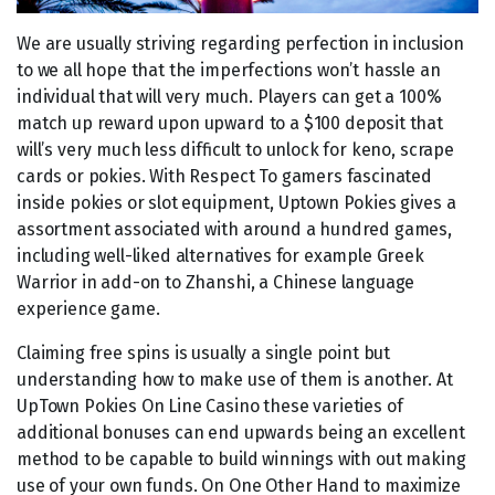
We are usually striving regarding perfection in inclusion
to we all hope that the imperfections won’t hassle an
individual that will very much. Players can get a 100%
match up reward upon upward to a $100 deposit that
will’s very much less difficult to unlock for keno, scrape
cards or pokies. With Respect To gamers fascinated
inside pokies or slot equipment, Uptown Pokies gives a
assortment associated with around a hundred games,
including well-liked alternatives for example Greek
Warrior in add-on to Zhanshi, a Chinese language
experience game.
Claiming free spins is usually a single point but
understanding how to make use of them is another. At
UpTown Pokies On Line Casino these varieties of
additional bonuses can end upwards being an excellent
method to be capable to build winnings with out making
use of your own funds. On One Other Hand to maximize