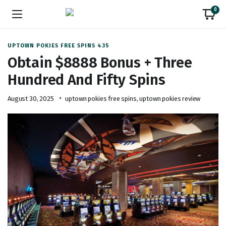
0
UPTOWN POKIES FREE SPINS 435
Obtain $8888 Bonus + Three
Hundred And Fifty Spins
August 30, 2025
uptown pokies free spins
,
uptown pokies review