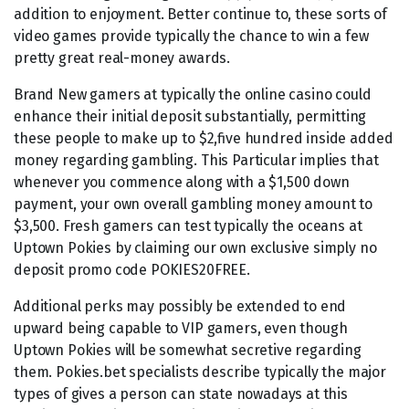
addition to enjoyment. Better continue to, these sorts of
video games provide typically the chance to win a few
pretty great real-money awards.
Brand New gamers at typically the online casino could
enhance their initial deposit substantially, permitting
these people to make up to $2,five hundred inside added
money regarding gambling. This Particular implies that
whenever you commence along with a $1,500 down
payment, your own overall gambling money amount to
$3,500. Fresh gamers can test typically the oceans at
Uptown Pokies by claiming our own exclusive simply no
deposit promo code POKIES20FREE.
Additional perks may possibly be extended to end
upward being capable to VIP gamers, even though
Uptown Pokies will be somewhat secretive regarding
them. Pokies.bet specialists describe typically the major
types of gives a person can state nowadays at this