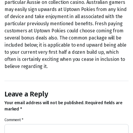
particular Aussie on collection casino. Australian gamers
may easily sign upwards at Uptown Pokies from any kind
of device and take enjoyment in all associated with the
particular previously mentioned benefits. Fresh paying
customers at Uptown Pokies could choose coming from
several bonus deals also. The common package will be
included below; it is applicable to end upward being able
to your current very first half a dozen build up, which
often is certainly exciting when you cease in inclusion to
believe regarding it.
Leave a Reply
Your email address will not be published.
Required fields are
marked
*
Comment
*