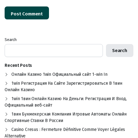
Search
Search
Recent Posts
Онлайн Казино 1win Официальный сайт 1-win In
1win Регистрация На Сайте Зарегистрироваться В 1вин
Онлайн Казино
1win 1вин Онлайн Казино На Деньги: Регистрация И Вход,
Официальный веб-сайт
1вин Букмекерская Компания Игровые Автоматы Онлайн
Спортивные Ставки В России
Casino Cresus : Fermeture Définitive Comme Voyer Légales
Alternative