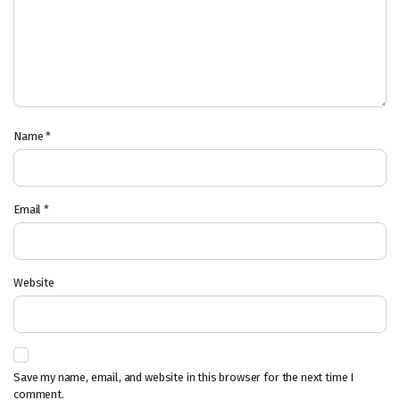
Name
*
Email
*
Website
Save my name, email, and website in this browser for the next time I
comment.