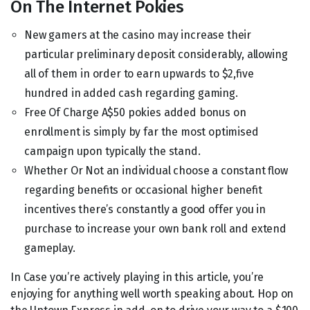
On The Internet Pokies
New gamers at the casino may increase their
particular preliminary deposit considerably, allowing
all of them in order to earn upwards to $2,five
hundred in added cash regarding gaming.
Free Of Charge A$50 pokies added bonus on
enrollment is simply by far the most optimised
campaign upon typically the stand.
Whether Or Not an individual choose a constant flow
regarding benefits or occasional higher benefit
incentives there’s constantly a good offer you in
purchase to increase your own bank roll and extend
gameplay.
In Case you’re actively playing in this article, you’re
enjoying for anything well worth speaking about. Hop on