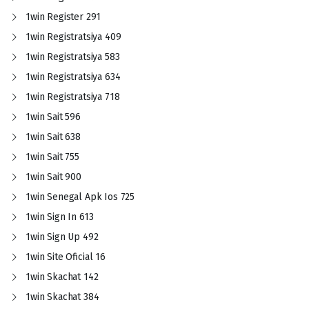
1win Register 291
1win Registratsiya 409
1win Registratsiya 583
1win Registratsiya 634
1win Registratsiya 718
1win Sait 596
1win Sait 638
1win Sait 755
1win Sait 900
1win Senegal Apk Ios 725
1win Sign In 613
1win Sign Up 492
1win Site Oficial 16
1win Skachat 142
1win Skachat 384