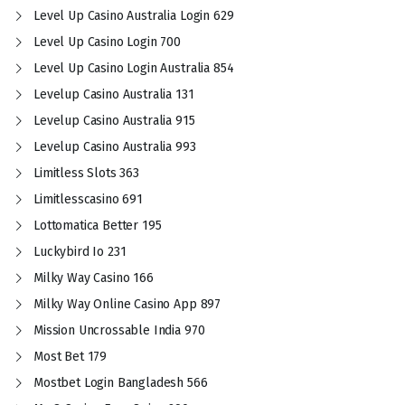
Level Up Casino Australia Login 629
Level Up Casino Login 700
Level Up Casino Login Australia 854
Levelup Casino Australia 131
Levelup Casino Australia 915
Levelup Casino Australia 993
Limitless Slots 363
Limitlesscasino 691
Lottomatica Better 195
Luckybird Io 231
Milky Way Casino 166
Milky Way Online Casino App 897
Mission Uncrossable India 970
Most Bet 179
Mostbet Login Bangladesh 566