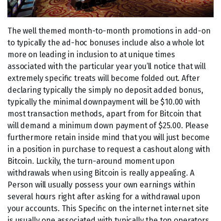
The well themed month-to-month promotions in add-on
to typically the ad-hoc bonuses include also a whole lot
more on leading in inclusion to at unique times
associated with the particular year you’ll notice that will
extremely specific treats will become folded out. After
declaring typically the simply no deposit added bonus,
typically the minimal downpayment will be $10.00 with
most transaction methods, apart from for Bitcoin that
will demand a minimum down payment of $25.00. Please
furthermore retain inside mind that you will just become
in a position in purchase to request a cashout along with
Bitcoin. Luckily, the turn-around moment upon
withdrawals when using Bitcoin is really appealing. A
Person will usually possess your own earnings within
several hours right after asking for a withdrawal upon
your accounts. This Specific on the internet internet site
is usually one associated with typically the top operators