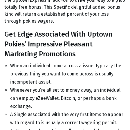
the Uptown Express in add-on to drive your way to a $100
totally free bonus! This Specific delightful added bonus
kind will return a established percent of your loss
through pokies wagers.
Get Edge Associated With Uptown
Pokies’ Impressive Pleasant
Marketing Promotions
When an individual come across a issue, typically the
previous thing you want to come across is usually
incompetent assist.
Whenever you’re all set to money away, an individual
can employ eZeeWallet, Bitcoin, or perhaps a bank
exchange.
A Single associated with the very first items to appear
with regard to is usually a correct wagering permit.