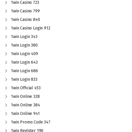
1win Casino 723
1win Casino 799
1win Casino 840
1win Casino Login 912
1win Login 343
1win Login 380
1win Login 409
1win Login 643
1win Login 686
1win Login 833
1win Official 453
1win Online 328
1win Online 384
1win Online 941
1win Promo Code 347
1win Register 190