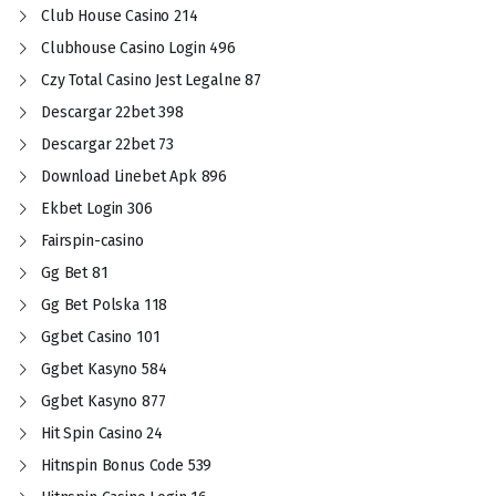
Club House Casino 214
Clubhouse Casino Login 496
Czy Total Casino Jest Legalne 87
Descargar 22bet 398
Descargar 22bet 73
Download Linebet Apk 896
Ekbet Login 306
Fairspin-casino
Gg Bet 81
Gg Bet Polska 118
Ggbet Casino 101
Ggbet Kasyno 584
Ggbet Kasyno 877
Hit Spin Casino 24
Hitnspin Bonus Code 539