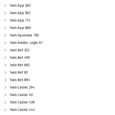
1win App 263
1win App 562
1win App 772
1win App 860
1win Apuestas 750
1win Aviator Login 67
1win Bet 332
1win Bet 490
1win Bet 665
1win Bet 83
1win Bet 893
1win Casino 294
1win Casino 40
1win Casino 438
1win Casino 444