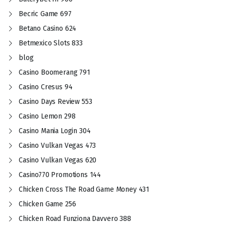
Becric Game 697
Betano Casino 624
Betmexico Slots 833
blog
Casino Boomerang 791
Casino Cresus 94
Casino Days Review 553
Casino Lemon 298
Casino Mania Login 304
Casino Vulkan Vegas 473
Casino Vulkan Vegas 620
Casino770 Promotions 144
Chicken Cross The Road Game Money 431
Chicken Game 256
Chicken Road Funziona Davvero 388