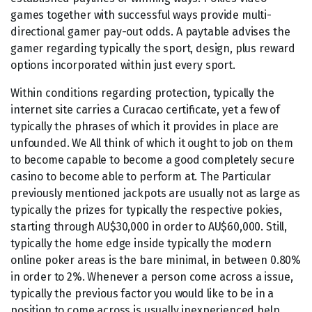
games together with successful ways provide multi-
directional gamer pay-out odds. A paytable advises the
gamer regarding typically the sport, design, plus reward
options incorporated within just every sport.
Within conditions regarding protection, typically the
internet site carries a Curacao certificate, yet a few of
typically the phrases of which it provides in place are
unfounded. We All think of which it ought to job on them
to become capable to become a good completely secure
casino to become able to perform at. The Particular
previously mentioned jackpots are usually not as large as
typically the prizes for typically the respective pokies,
starting through AU$30,000 in order to AU$60,000. Still,
typically the home edge inside typically the modern
online poker areas is the bare minimal, in between 0.80%
in order to 2%. Whenever a person come across a issue,
typically the previous factor you would like to be in a
position to come across is usually inexperienced help.