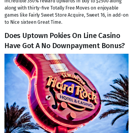
incredible 350% reward upwards in buy to $2500 along
along with thirty-five Totally Free Moves on enjoyable
games like Fairly Sweet Store Acquire, Sweet 16, in add-on
to Nice sixteen Great Time.
Does Uptown Pokies On Line Casino
Have Got A No Downpayment Bonus?