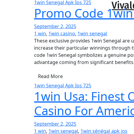
1win Senegal Apk Ios 725
Vival
Promo Code 1win
September 2, 2025
1 win
,
1win casino
,
1win senegal
These exclusive provides 1win Senegal are u
increase their particular winnings through 
code 1win Senegal symbolizes a genuine poss
advantage coming from significant benefits
Read More
1win Senegal Apk Ios 725
1win Usa: Finest
Casino For Americ
September 2, 2025
1 win
,
1win senegal
,
1win sénégal apk ios