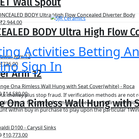
ET Wall Spout
was:
is:
₹1,750.00.
₹1,120.00.
Original
Current
₹
2,944.00
EALED BODY Ultra High Flow Co
price
price
was:
is:
₹4,600.00.
₹2,944.00.
ting Activities Betting A
ino Sign In
Original
Current
₹
736.00
er Arm 12
price
price
was:
is:
₹1,150.00.
₹736.00.
Original
Current
0
₹
14,580.00
our money plus stop fraud. If verification methods are not r
e Ona Rimless Wall Hung with S
price
price
ct drawback functions. A consumer needs to be in a position
was:
is:
t within buy in purchase to play upon the particular 1Win
₹27,000.00.
₹14,580.00.
Original
Current
0
₹
10,773.00