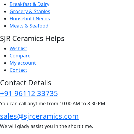
Breakfast & Dairy
Grocery & Staples
Household Needs
Meats & Seafood
SJR Ceramics Helps
Wishlist
Compare
My account
Contact
Contact Details
+91 96112 33735
You can call anytime from 10.00 AM to 8.30 PM.
sales@sjrceramics.com
We will glady assist you in the short time.