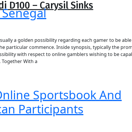
di D100 – Carysil Sinks
price
price
 Senegal
was:
is:
₹15,390.00.
₹10,773.00.
sually a golden possibility regarding each gamer to be able
the particular commence. Inside synopsis, typically the pro
ibility with respect to online gamblers wishing to be capa
. Together With a
 Online Sportsbook And
an Participants