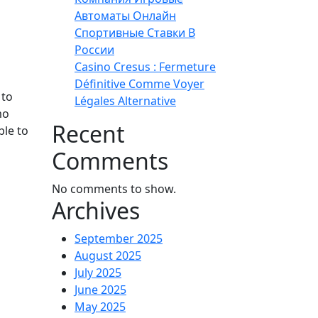
Автоматы Онлайн
Спортивные Ставки В
России
Casino Cresus : Fermeture
Définitive Comme Voyer
 to
Légales Alternative
mo
Recent
ble to
Comments
No comments to show.
Archives
September 2025
August 2025
July 2025
June 2025
May 2025