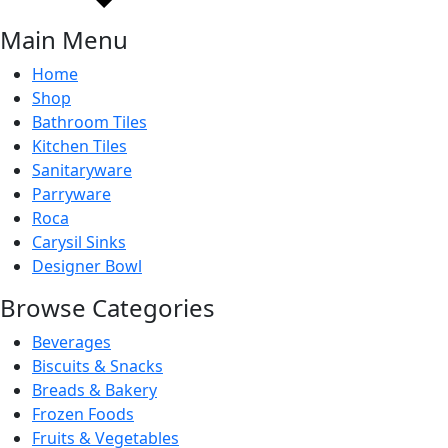
Main Menu
Home
Shop
Bathroom Tiles
Bathroom Tiles
Kitchen Tiles
Sanitaryware
Parryware
Roca
Carysil Sinks
Designer Bowl
Browse Categories
Beverages
Biscuits & Snacks
Breads & Bakery
Frozen Foods
Fruits & Vegetables