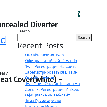
0
ncealed Diverter
Search
nd
Search
Recent Posts
Онлайн Казино 1win
Официальный сайт 1-win In
1win Регистрация На Сайте
Зарегистрироваться В 1вин
eally
eat Cover(white) –
Онлайн Казино
 to
1win 1вин Онлайн Казино На
Деньги: Регистрация И Вход,
Официальный веб-сайт
1вин Букмекерская
Компания Игровые