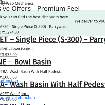
ffers
ed by Web Mechanics
sive Offers – Premium Feel
k you can find the best discounts here.
We deliver to yo
Original
Current
0
₹
9,274.00
T – Single Piece (S-300) – Par
price
price
was:
is:
₹14,490.00.
₹9,274.00.
Original
Current
₹
3,936.00
NE – Bowl Basin
price
price
was:
is:
₹6,150.00.
₹3,936.00.
Original
Current
₹
3,008.00
kefunction
A- Wash Basin With Half Pedes
price
price
was:
is:
₹4,700.00.
₹3,008.00.
\\\app/invokefunction
Original
Current
₹
1,120.00
price
price