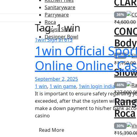
CLAR
Kitchen Tiles
Sanitaryware
Parryware
36%
Roca
₹
4,600.00
Tag:
1 win
CONC
Carysil Sinks
Designer Bowl
1win Sign In 613
Body
1win Official Spor
36%
Online Online Cas
₹
1,150.00
Show
September 2, 2025
46%
1 win
,
1 win game
,
1win login india
₹
27,000.0
It is important to ensure safety regarding y
Rang
exceeded, after that the system will obstru
make a down payment to his/her bank accoun
Roca
casino
30%
Read More
₹
15,390.0