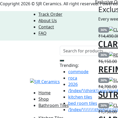
Exclusive O
Copyright 2026 © SJR Ceramics. All right reserved. Power
Exclu
Track Order
Every wee
About Us
Contact
36%
FAQ
₹
14,490.0
CLARE
36%
₹
6,150.00
Trending:
REFI
commode
roca
36%
2026
₹
4,700.00
/Index/\\think\\app/invo
SUTR
Home
kitchen tiles
Shop
bed room tiles
Bathroom Tiles
36%
/Index/\\\\\\\\think\\\\\
₹
1,750.00
Bathroom Tiles