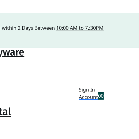
u within 2 Days Between
10:00 AM to 7.:30PM
ryware
Sign In
0
0
Account
tal