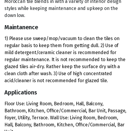
Moroccan tile blends in with a variety of interior design
styles while keeping maintenance and upkeep on the
down low.
Maintanence
1) Please use sweep/mop/vacuum to clean the tiles on
regular basis to keep them from getting dull. 2) Use of
mild detergent/ceramic cleaner is recommended for
regular maintenance. It is not recommended to keep the
glazed tiles air-dry. Rather keep the surface dry with a
clean cloth after wash. 3) Use of high concentrated
acid/cleaner is not recommended for glazed tile.
Applications
Floor Use: Living Room, Bedroom, Hall, Balcony,
Bathroom, Kitchen, Office/Commercial, Bar Unit, Passage,
Foyer, Utility, Terrace. Wall Use: Living Room, Bedroom,
Hall, Balcony, Bathroom, Kitchen, Office/Commercial, Bar