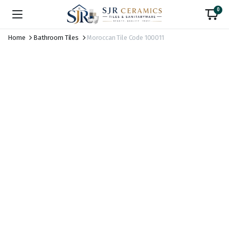
0
Home
Bathroom Tiles
Moroccan Tile Code 100011