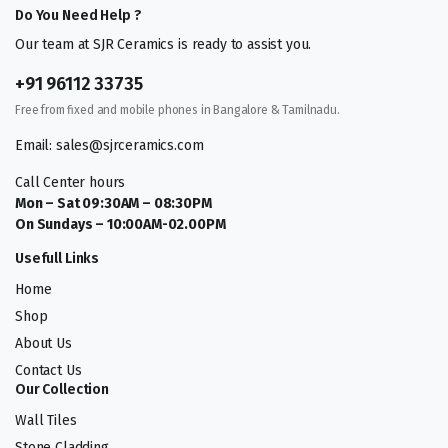
Do You Need Help ?
Our team at SJR Ceramics is ready to assist you.
+91 96112 33735
Free from fixed and mobile phones in Bangalore & Tamilnadu.
Email: sales@sjrceramics.com
Call Center hours
Mon – Sat 09:30AM – 08:30PM
On Sundays – 10:00AM-02.00PM
Usefull Links
Home
Shop
About Us
Contact Us
Our Collection
Wall Tiles
Stone Cladding