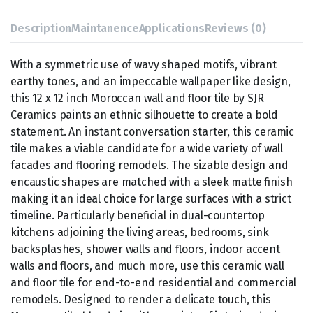
Description
Maintanence
Applications
Reviews (0)
With a symmetric use of wavy shaped motifs, vibrant
earthy tones, and an impeccable wallpaper like design,
this 12 x 12 inch Moroccan wall and floor tile by SJR
Ceramics paints an ethnic silhouette to create a bold
statement. An instant conversation starter, this ceramic
tile makes a viable candidate for a wide variety of wall
facades and flooring remodels. The sizable design and
encaustic shapes are matched with a sleek matte finish
making it an ideal choice for large surfaces with a strict
timeline. Particularly beneficial in dual-countertop
kitchens adjoining the living areas, bedrooms, sink
backsplashes, shower walls and floors, indoor accent
walls and floors, and much more, use this ceramic wall
and floor tile for end-to-end residential and commercial
remodels. Designed to render a delicate touch, this