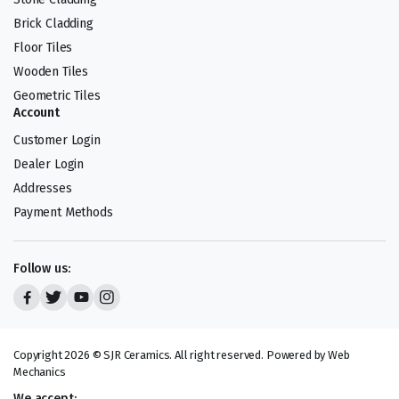
Brick Cladding
Floor Tiles
Wooden Tiles
Geometric Tiles
Account
Customer Login
Dealer Login
Addresses
Payment Methods
Follow us:
Copyright 2026 © SJR Ceramics. All right reserved. Powered by Web
Mechanics
We accept: