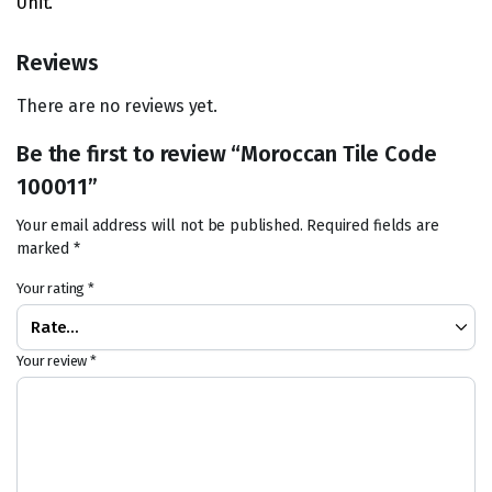
Unit.
Reviews
There are no reviews yet.
Be the first to review “Moroccan Tile Code
100011”
Your email address will not be published.
Required fields are
marked
*
Your rating
*
Your review
*