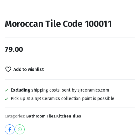
Moroccan Tile Code 100011
79.00
Add to wishlist
Excluding
shipping costs, sent by sjrceramics.com
Pick up at a SJR Ceramics collection point is possible
Categories:
Bathroom Tiles
,
Kitchen Tiles