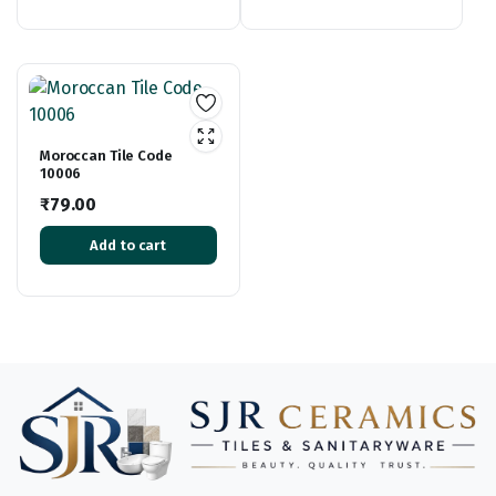
Moroccan Tile Code
10006
₹
79.00
Add to cart