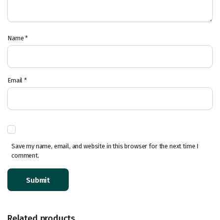
Name
*
Email
*
Save my name, email, and website in this browser for the next time I
comment.
Related products