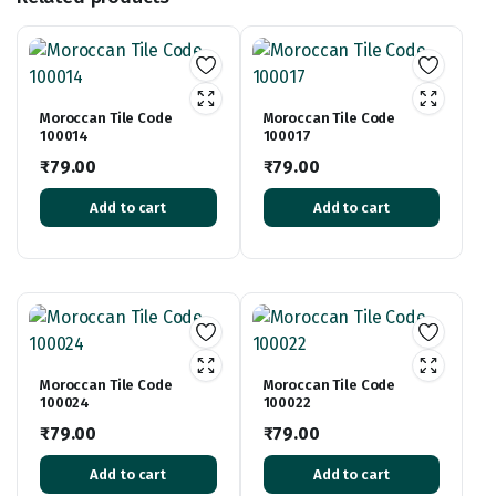
Moroccan Tile Code
Moroccan Tile Code
100014
100017
₹
79.00
₹
79.00
Add to cart
Add to cart
Moroccan Tile Code
Moroccan Tile Code
100024
100022
₹
79.00
₹
79.00
Add to cart
Add to cart