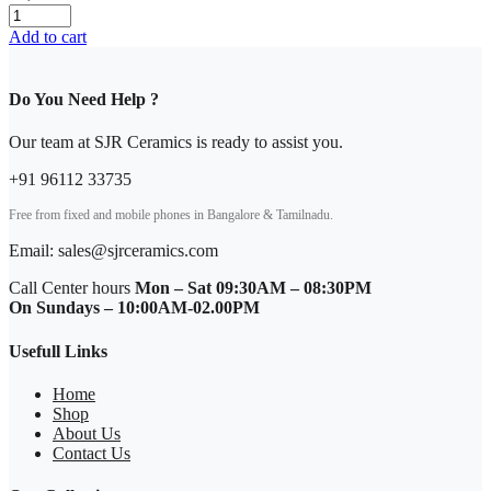
Add to cart
Do You Need Help ?
Our team at SJR Ceramics is ready to assist you.
+91 96112 33735
Free from fixed and mobile phones in Bangalore & Tamilnadu.
Email: sales@sjrceramics.com
Call Center hours
Mon – Sat 09:30AM – 08:30PM
On Sundays – 10:00AM-02.00PM
Usefull Links
Home
Shop
About Us
Contact Us