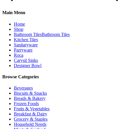
Main Menu
Home
Shop
Bathroom Tiles
Bathroom Tiles
Kitchen Tiles
Sanitaryware
Parryware
Roca
Carysil Sinks
Designer Bowl
Browse Categories
Beverages
Biscuits & Snacks
Breads & Bakery
Frozen Foods
Fruits & Vegetables
Breakfast & Dairy
Grocery & Staples
Household Needs