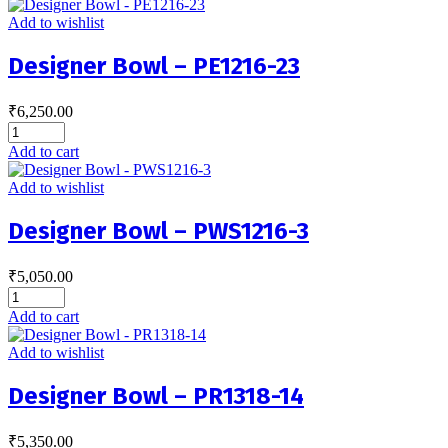
Add to wishlist
Designer Bowl – PE1216-23
₹
6,250.00
Add to cart
Add to wishlist
Designer Bowl – PWS1216-3
₹
5,050.00
Add to cart
Add to wishlist
Designer Bowl – PR1318-14
₹
5,350.00