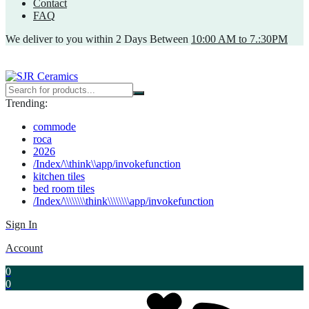
Contact
FAQ
We deliver to you within 2 Days Between
10:00 AM to 7.:30PM
Trending:
commode
roca
2026
/Index/\\think\\app/invokefunction
kitchen tiles
bed room tiles
/Index/\\\\\\\\think\\\\\\\\app/invokefunction
Sign In
Account
0
0