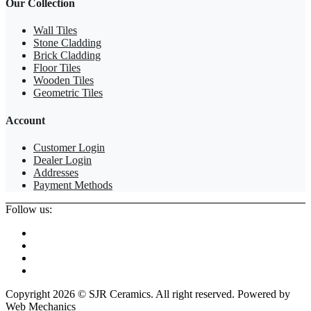
Our Collection
Wall Tiles
Stone Cladding
Brick Cladding
Floor Tiles
Wooden Tiles
Geometric Tiles
Account
Customer Login
Dealer Login
Addresses
Payment Methods
Follow us:
Copyright 2026 © SJR Ceramics. All right reserved. Powered by
Web Mechanics