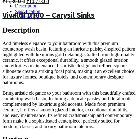
Original
Current
₹
15,390.00
₹
10,773.00
Description
price
price
Specification
was:
is:
Vivaldi D100 – Carysil Sinks
Reviews (0)
₹15,390.00.
₹10,773.00.
Description
Add timeless elegance to your bathroom with this premium
countertop wash basin, featuring an intricate paisley-inspired pattern
highlighted with luxurious gold detailing. Crafted from high-quality
ceramic, it offers exceptional durability, a smooth glazed interior,
and effortless maintenance. Its artistic design and refined square
silhouette create a striking focal point, making it an excellent choice
for luxury homes, boutique hotels, and contemporary designer
bathrooms.
Bring artistic elegance to your bathroom with this beautifully crafted
countertop wash basin, featuring a delicate paisley and floral motif
complemented by luxurious gold accents. Made from premium
ceramic, it offers a smooth glazed interior, exceptional durability,
and easy maintenance. Its refined craftsmanship and contemporary
form make it a sophisticated centerpiece, perfectly suited for
modern, classic, and luxury bathroom interiors.