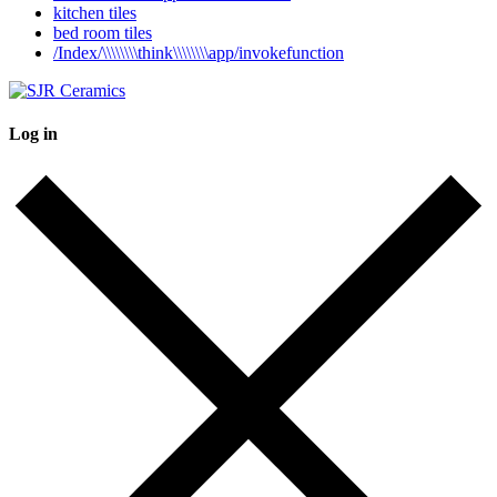
kitchen tiles
bed room tiles
/Index/\\\\\\\\think\\\\\\\\app/invokefunction
Log in