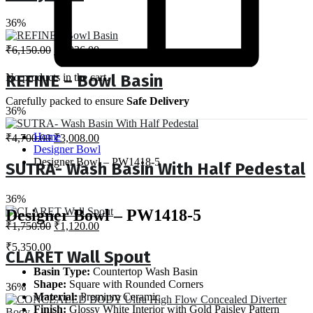
36%
Original
Current
₹
6,150.00
₹
3,936.00
price
price
was:
is:
No products in the cart.
REFINE – Bowl Basin
₹6,150.00.
₹3,936.00.
Carefully packed to ensure
Safe Delivery
36%
Original
Current
Home
₹
4,700.00
₹
3,008.00
price
price
Designer Bowl
was:
is:
Designer Bowl – PW1418-5
SUTRA- Wash Basin With Half Pedestal
₹4,700.00.
₹3,008.00.
36%
Designer Bowl – PW1418-5
Original
Current
₹
1,750.00
₹
1,120.00
price
price
₹
5,350.00
was:
is:
CLARET Wall Spout
₹1,750.00.
₹1,120.00.
Basin Type:
Countertop Wash Basin
Shape:
Square with Rounded Corners
36%
Material:
Premium Ceramic
Finish:
Glossy White Interior with Gold Paisley Pattern