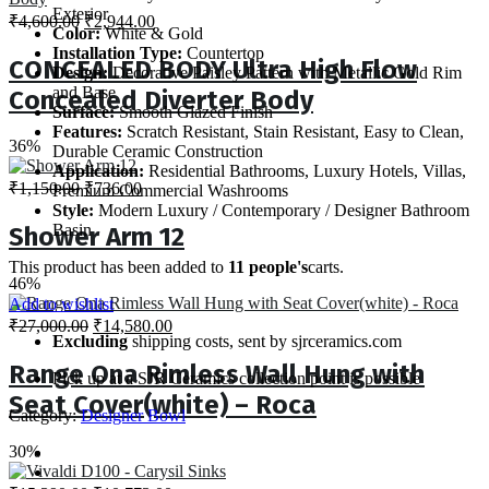
Exterior
Original
Current
₹
4,600.00
₹
2,944.00
Color:
White & Gold
price
price
Installation Type:
Countertop
was:
is:
CONCEALED BODY Ultra High Flow
Design:
Decorative Paisley Pattern with Metallic Gold Rim
₹4,600.00.
₹2,944.00.
and Base
Concealed Diverter Body
Surface:
Smooth Glazed Finish
Features:
Scratch Resistant, Stain Resistant, Easy to Clean,
36%
Durable Ceramic Construction
Application:
Residential Bathrooms, Luxury Hotels, Villas,
Original
Current
₹
1,150.00
₹
736.00
Premium Commercial Washrooms
price
price
Style:
Modern Luxury / Contemporary / Designer Bathroom
was:
is:
Basin
Shower Arm 12
₹1,150.00.
₹736.00.
This product has been added to
11 people's
carts.
46%
Add to wishlist
Original
Current
₹
27,000.00
₹
14,580.00
Excluding
shipping costs, sent by sjrceramics.com
price
price
was:
is:
Range Ona Rimless Wall Hung with
Pick up at a SJR Ceramics collection point is possible
₹27,000.00.
₹14,580.00.
Seat Cover(white) – Roca
Category:
Designer Bowl
30%