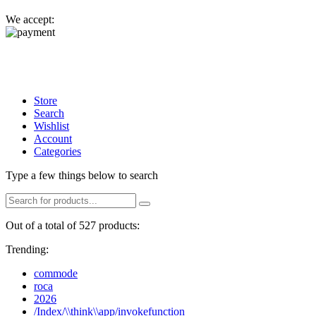
We accept:
Store
Search
Wishlist
Account
Categories
Type a few things below to search
Out of a total of 527 products:
Trending:
commode
roca
2026
/Index/\\think\\app/invokefunction