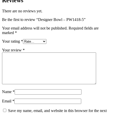
Reviews
There are no reviews yet.
Be the first to review “Designer Bowl – PW1418-5”
Your email address will not be published.
Required fields are
marked
*
Your rating
*
Your review
*
Name
*
Email
*
Save my name, email, and website in this browser for the next