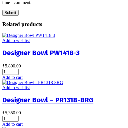
time I comment.
Related products
Add to wishlist
Designer Bowl PW1418-3
₹
5,800.00
Add to cart
Add to wishlist
Designer Bowl – PR1318-8RG
₹
5,350.00
Add to cart