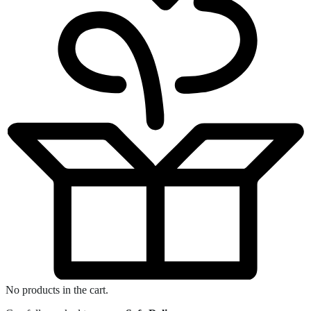
No products in the cart.