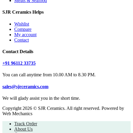
Meats & Seafood
SJR Ceramics Helps
Wishlist
Compare
My account
Contact
Contact Details
+91 96112 33735
You can call anytime from 10.00 AM to 8.30 PM.
sales@sjrceramics.com
We will glady assist you in the short time.
Copyright 2026 © SJR Ceramics. All right reserved. Powered by
Web Mechanics
Track Order
About Us