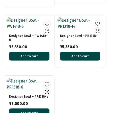
Designer Bowl – PW1418-
Designer Bowl – PR1318-
5
14
₹
5,350.00
₹
5,350.00
Add to cart
Add to cart
Designer Bowl – PR1318-6
₹
7,000.00
Add to cart