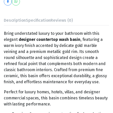
Description
Specification
Reviews (0)
Bring understated luxury to your bathroom with this
elegant
designer countertop wash basin
, featuring a
warm ivory finish accented by delicate gold marble
veining and a premium metallic gold rim. Its smooth
round silhouette and sophisticated design create a
refined focal point that complements both modern and
classic bathroom interiors. Crafted from premium fine
ceramic, this basin offers exceptional durability, a glossy
finish, and effortless maintenance for everyday use.
Perfect for luxury homes, hotels, villas, and designer
commercial spaces, this basin combines timeless beauty
with lasting performance.