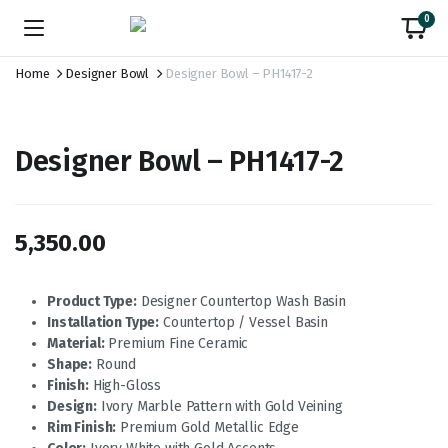
0
Home
Designer Bowl
Designer Bowl – PH1417-2
Designer Bowl – PH1417-2
5,350.00
Product Type:
Designer Countertop Wash Basin
Installation Type:
Countertop / Vessel Basin
Material:
Premium Fine Ceramic
Shape:
Round
Finish:
High-Gloss
Design:
Ivory Marble Pattern with Gold Veining
Rim Finish:
Premium Gold Metallic Edge