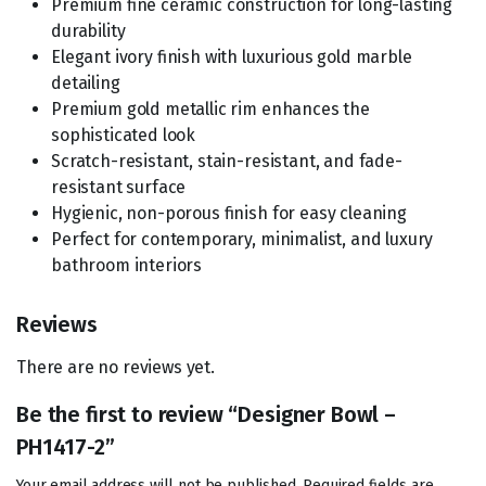
Premium fine ceramic construction for long-lasting
durability
Elegant ivory finish with luxurious gold marble
detailing
Premium gold metallic rim enhances the
sophisticated look
Scratch-resistant, stain-resistant, and fade-
resistant surface
Hygienic, non-porous finish for easy cleaning
Perfect for contemporary, minimalist, and luxury
bathroom interiors
Reviews
There are no reviews yet.
Be the first to review “Designer Bowl –
PH1417-2”
Your email address will not be published.
Required fields are