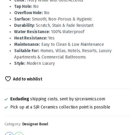
Color:
Ivory White with Gold Accents
Tap Hole:
No
Overflow Hole:
No
Surface:
Smooth, Non-Porous & Hygienic
Durability:
Scratch, Stain & Fade Resistant
Water Resistance:
100% Waterproof
Heat Resistance:
Yes
Maintenance:
Easy to Clean & Low Maintenance
Suitable For:
Homes, Villas, Hotels, Resorts, Luxury
Apartments & Commercial Bathrooms
Style:
Modern Luxury
Add to wishlist
Excluding
shipping costs, sent by sjrceramics.com
Pick up at a SJR Ceramics collection point is possible
Category:
Designer Bowl