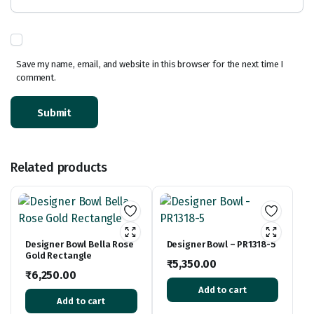
Save my name, email, and website in this browser for the next time I
comment.
Related products
Designer Bowl Bella Rose
Designer Bowl – PR1318-5
Gold Rectangle
₹
5,350.00
₹
6,250.00
Add to cart
Add to cart