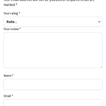
marked
*
Your rating
*
Your review
*
Name
*
Email
*