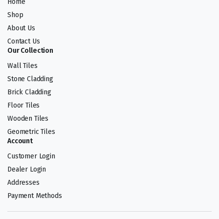
Home
Shop
About Us
Contact Us
Our Collection
Wall Tiles
Stone Cladding
Brick Cladding
Floor Tiles
Wooden Tiles
Geometric Tiles
Account
Customer Login
Dealer Login
Addresses
Payment Methods