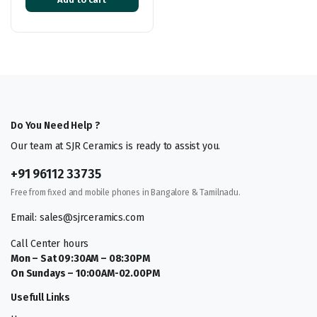
Do You Need Help ?
Our team at SJR Ceramics is ready to assist you.
+91 96112 33735
Free from fixed and mobile phones in Bangalore & Tamilnadu.
Email: sales@sjrceramics.com
Call Center hours
Mon – Sat 09:30AM – 08:30PM
On Sundays – 10:00AM-02.00PM
Usefull Links